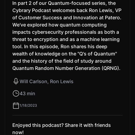
In part 2 of our Quantum-focused series, the
Cybrary Podcast welcomes back Ron Lewis, VP
of Customer Success and Innovation at Patero.
We've explored how quantum computing
impacts cybersecurity professionals as both a
threat to encryption and as a machine learning
tool. In this episode, Ron shares his deep
wealth of knowledge on the "Q's of Quantum"
and the history of the field of study around
Quantum Random Number Generation (QRNG).
Will Carlson, Ron Lewis
43 min
1/18/2023
Enjoyed this podcast? Share it with friends
now!