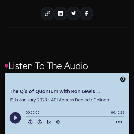
Listen To The Audio