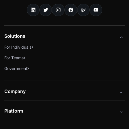
Solutions
For Individuals
For Teams
Government
Company
About
Platform
Careers
Catalog
Press