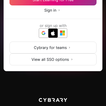
Sign in
or sign up with
Cybrary for teams
View all SSO options