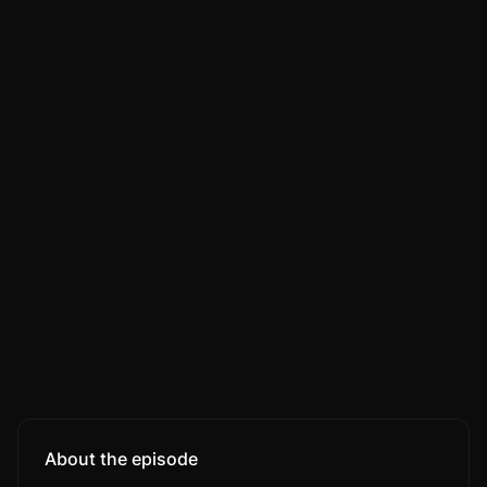
About the episode