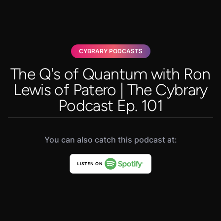
CYBRARY PODCASTS
The Q's of Quantum with Ron
Lewis of Patero | The Cybrary
Podcast Ep. 101
You can also catch this podcast at: