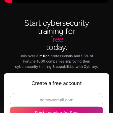
Start cybersecurity
training for
free
today.
Join over
3 million
professionals and 96% of
Fortune 1000 companies improving their
cybersecurity training & capabilities with Cybrary.
Create a free account
Start Learning for Free