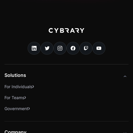
Solutions
For Individuals
For Teams
Government
Company