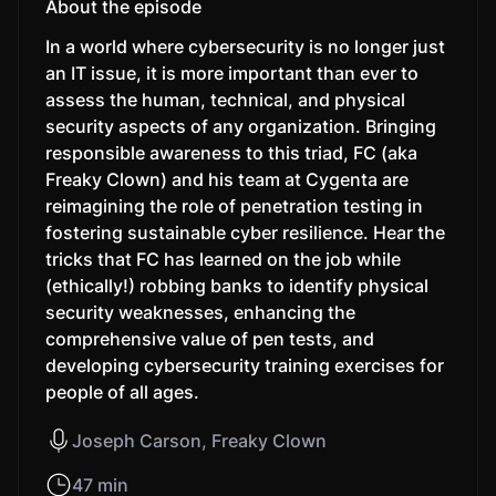
About the episode
In a world where cybersecurity is no longer just
an IT issue, it is more important than ever to
assess the human, technical, and physical
security aspects of any organization. Bringing
responsible awareness to this triad, FC (aka
Freaky Clown) and his team at Cygenta are
reimagining the role of penetration testing in
fostering sustainable cyber resilience. Hear the
tricks that FC has learned on the job while
(ethically!) robbing banks to identify physical
security weaknesses, enhancing the
comprehensive value of pen tests, and
developing cybersecurity training exercises for
people of all ages.
Joseph Carson, Freaky Clown
47 min