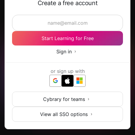
Create a free account
Start Learning for Free
Sign in
or sign up with
Cybrary for teams
View all SSO options