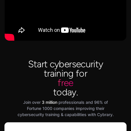
Start cybersecurity
training for
free
today.
Join over
3 million
professionals and 96% of
Fortune 1000 companies improving their
cybersecurity training & capabilities with Cybrary.