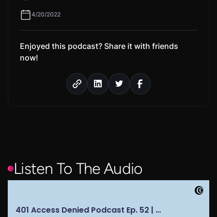
4/20/2022
Enjoyed this podcast? Share it with friends
now!
Listen To The Audio