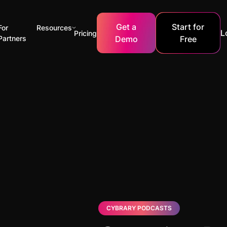
Get a
Start for
For
Resources
L
Pricing
Partners
Demo
Free
CYBRARY PODCASTS