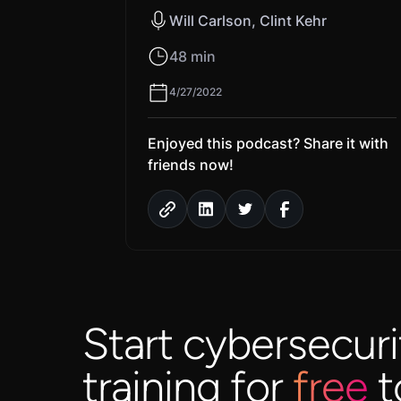
Will Carlson, Clint Kehr
48 min
4/27/2022
Enjoyed this podcast? Share it with
friends now!
Start cybersecuri
training for
free
t