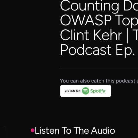
Counting D
OWASP Top 1
Clint Kehr |
Podcast Ep.
You can also catch this podcast a
Listen To The Audio