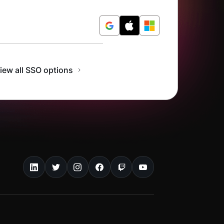
r Free
iew all SSO options