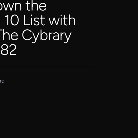
own the
0 List with
 The Cybrary
 82
t: