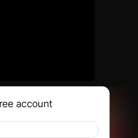
free account