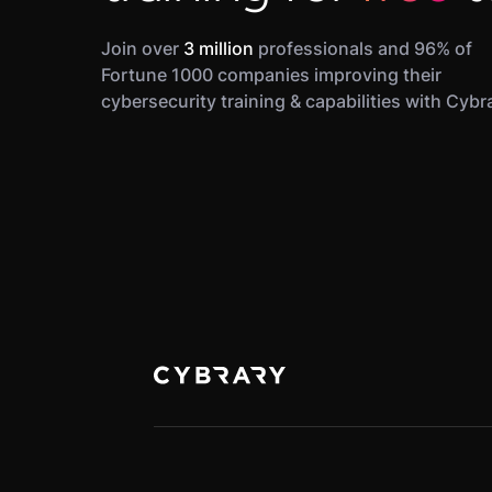
Join over
3 million
professionals and 96% of
Fortune 1000 companies improving their
cybersecurity training & capabilities with Cybr