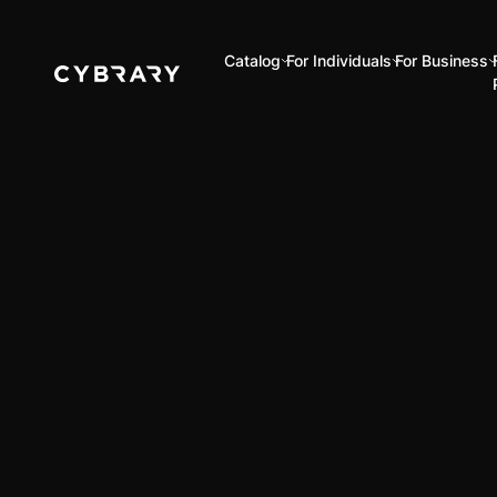
Catalog
For Individuals
For Business