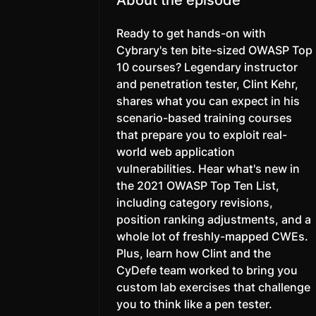
Ready to get hands-on with
Cybrary's ten bite-sized OWASP Top
10 courses? Legendary instructor
and penetration tester, Clint Kehr,
shares what you can expect in his
scenario-based training courses
that prepare you to exploit real-
world web application
vulnerabilities. Hear what's new in
the 2021 OWASP Top Ten List,
including category revisions,
position ranking adjustments, and a
whole lot of freshly-mapped CWEs.
Plus, learn how Clint and the
CyDefe team worked to bring you
custom lab exercises that challenge
you to think like a pen tester.