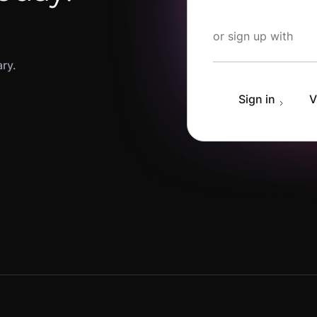
Start Learning fo
or sign up with
ary.
Sign in
V