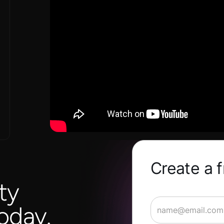
Create a 
ty
oday.