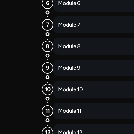
Module 6
Module 7
Module 8
Module 9
Module 10
Module 11
Module 12