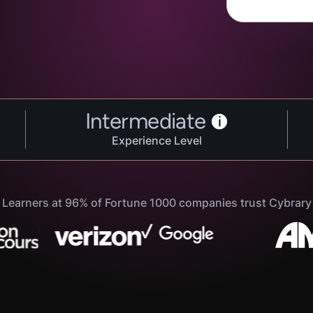
Intermediate
i
Experience Level
Learners at 96% of Fortune 1000 companies trust Cybrary