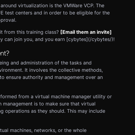
n around virtualization is the VMWare VCP. The
test centers and in order to be eligible for the
proval.
from this training class?
[Email them an invite]
y can join you, and you earn [cybytes](/cybytes/)!
ent?
eing and administration of the tasks and
vironment. It involves the collective methods,
d to ensure authority and management over an
rformed from a virtual machine manager utility or
on management is to make sure that virtual
g operations as they should. This may include
rtual machines, networks, or the whole