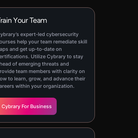
rain Your Team
ybrary’s expert-led cybersecurity
ourses help your team remediate skill
aps and get up-to-date on
ertifications. Utilize Cybrary to stay
head of emerging threats and
rovide team members with clarity on
ow to learn, grow, and advance their
areers within your organization.
Cybrary For Business