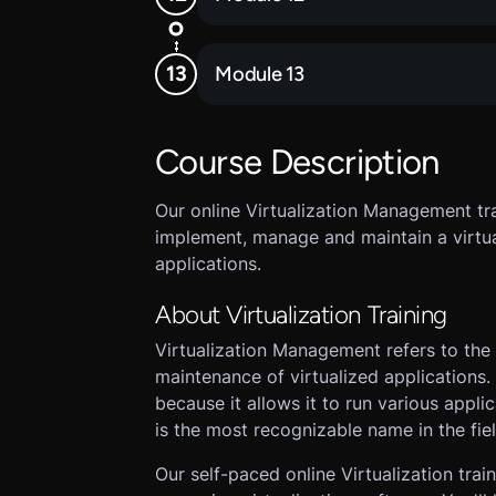
Module 13
Course Description
Our online Virtualization Management tra
implement, manage and maintain a virtu
applications.
About Virtualization Training
Virtualization Management refers to the
maintenance of virtualized applications. 
because it allows it to run various appl
is the most recognizable name in the fiel
Our self-paced online Virtualization trai