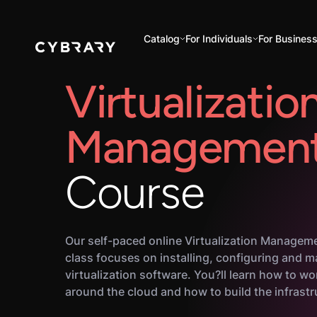
Catalog
For Individuals
For Busines
Virtualizatio
Managemen
Course
Our self-paced online Virtualization Manageme
class focuses on installing, configuring and 
virtualization software. You?ll learn how to w
around the cloud and how to build the infrastru