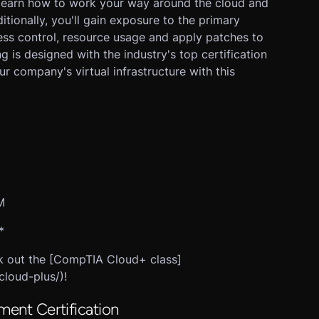
l learn how to work your way around the cloud and
ditionally, you'll gain exposure to the primary
ss control, resource usage and apply patches to
ng is designed with the industry's top certification
 company's virtual infrastructure with this
M
*
eck out the [CompTIA Cloud+ class]
cloud-plus/)!
ment Certification