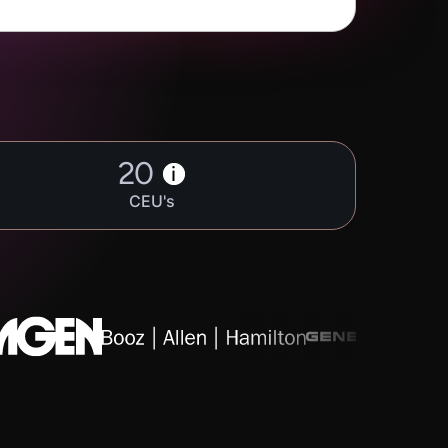
20
i
CEU's