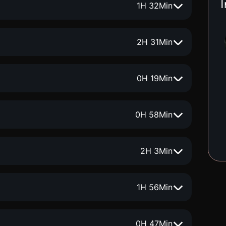
I
1
H
32
Min
2
H
31
Min
0
H
19
Min
0
H
58
Min
2
H
3
Min
1
H
56
Min
0
H
47
Min