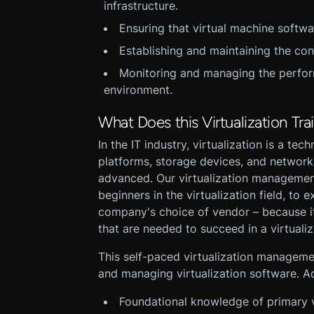
infrastructure.
Ensuring that virtual machine softw
Establishing and maintaining the con
Monitoring and managing the perform
environment.
What Does this Virtualization Tra
In the IT industry, virtualization is a te
platforms, storage devices, and networ
advanced. Our virtualization management
beginners in the virtualization field, to
company's choice of vendor – because it
that are needed to succeed in a virtuali
This self-paced virtualization management
and managing virtualization software. Add
Foundational knowledge of primary v