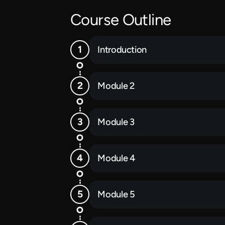
Course Outline
Introduction
Module 2
Module 3
Module 4
Module 5