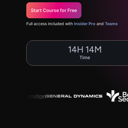
Start Course for Free
Full access included with
Insider Pro
and
Teams
14
H
14
M
Time