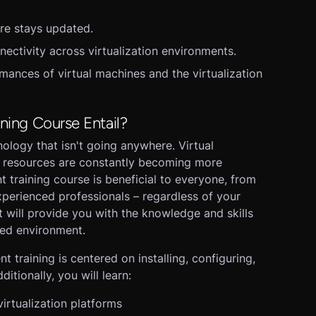
are stays updated.
nectivity across virtualization environments.
ances of virtual machines and the virtualization
ining Course Entail?
chnology that isn't going anywhere. Virtual
k resources are constantly becoming more
 training course is beneficial to everyone, from
 experienced professionals – regardless of your
 will provide you with the knowledge and skills
zed environment.
 training is centered on installing, configuring,
itionally, you will learn:
irtualization platforms