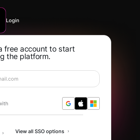
Login
a free account to start
g the platform.
rning for Free
with
n
View all SSO options