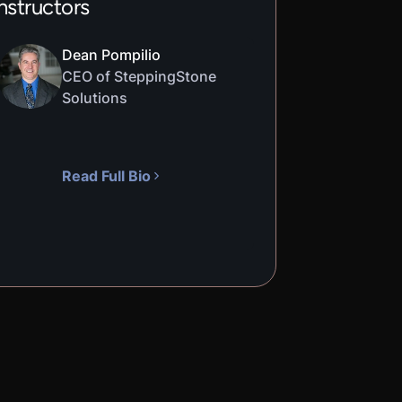
nstructors
Dean Pompilio
CEO of SteppingStone
Solutions
Read Full Bio