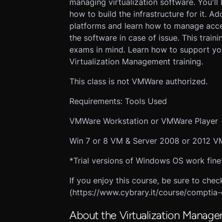
managing virtualization software. You'l
how to build the infrastructure for it. Ad
platforms and learn how to manage acce
the software in case of issue. This traini
exams in mind. Learn how to support your
Virtualization Management training.
This class is not VMWare authorized.
Requirements: Tools Used
VMWare Workstation or VMWare Player
Win 7 or 8 VM & Server 2008 or 2012 V
*Trial versions of Windows OS work fine
If you enjoy this course, be sure to ch
(https://www.cybrary.it/course/comptia-
About the Virtualization Manage