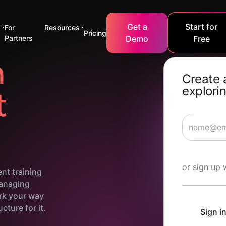
Get a
Start for
s
For
Resources
Pricing
Partners
Demo
Free
n
Create 
explorin
t
Start Lea
or sign up 
nt training
managing
ork your way
cture for it.
Sign i