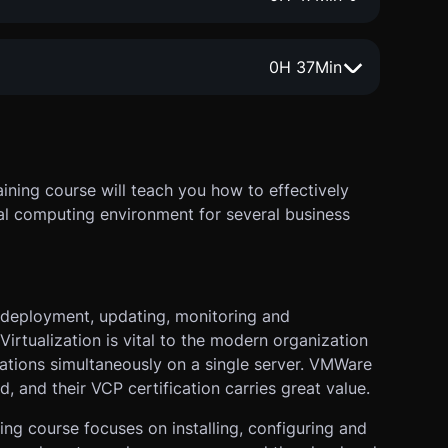
0
H
37
Min
ining course will teach you how to effectively
al computing environment for several business
 deployment, updating, monitoring and
Virtualization is vital to the modern organization
ications simultaneously on a single server. VMWare
d, and their VCP certification carries great value.
ning course focuses on installing, configuring and