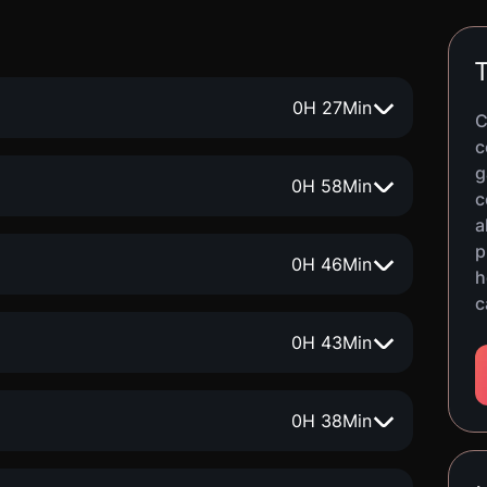
T
0
H
27
Min
C
c
g
0
H
58
Min
c
a
p
0
H
46
Min
h
c
0
H
43
Min
0
H
38
Min