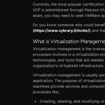
Currently, the most popular certificatio
VCP is administered through Pearson VUE 
exam, you may need to seek VMWare ap
Do you know someone who could benefit 
(https://www.cybrary.it/invite/)
and the
What is Virtualization Managem
Virtualization management is the overse
processes involved in a virtualization en
technologies, and tools that are neede
organization's virtualized infrastructure.
Virtualization management is usually pe
application. The purpose of virtualizati
machines provide services and computin
processes like:
Creating, deleting, and modifying vi