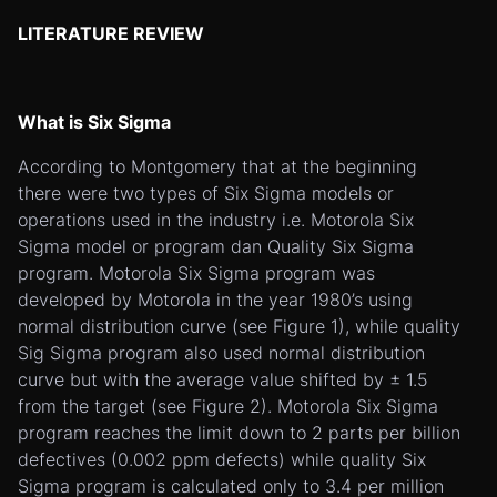
LITERATURE REVIEW
What is Six Sigma
According to Montgomery that at the beginning
there were two types of Six Sigma models or
operations used in the industry i.e. Motorola Six
Sigma model or program dan Quality Six Sigma
program. Motorola Six Sigma program was
developed by Motorola in the year 1980’s using
normal distribution curve (see Figure 1), while quality
Sig Sigma program also used normal distribution
curve but with the average value shifted by ± 1.5
from the target (see Figure 2). Motorola Six Sigma
program reaches the limit down to 2 parts per billion
defectives (0.002 ppm defects) while quality Six
Sigma program is calculated only to 3.4 per million