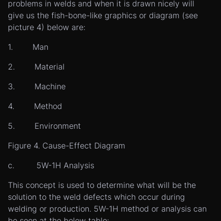
problems in welds and when it is drawn nicely will
give us the fish-bone-like graphics or diagram (see
picture 4) below are:
1. Man
2. Material
3. Machine
4. Method
5. Environment
Figure 4. Cause-Effect Diagram
c. 5W-1H Analysis
This concept is used to determine what will be the
solution to the weld defects which occur during
welding or production. 5W-1H method or analysis can
be seen at the below table: