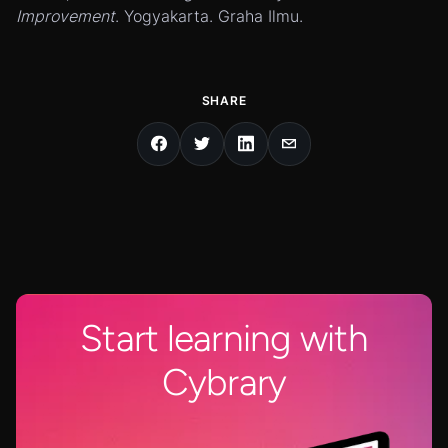
Improvement
. Yogyakarta. Graha Ilmu.
SHARE
Start learning with
Cybrary