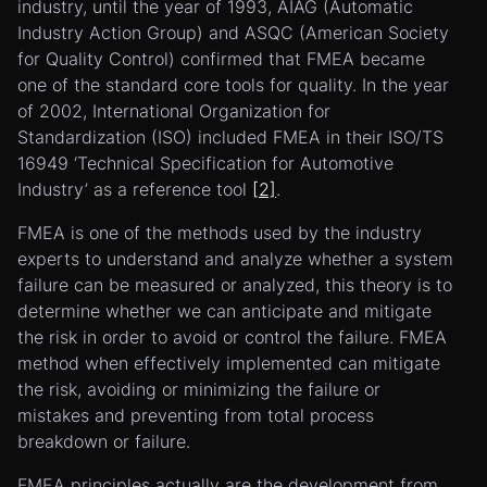
industry, until the year of 1993, AIAG (Automatic
Industry Action Group) and ASQC (American Society
for Quality Control) confirmed that FMEA became
one of the standard core tools for quality. In the year
of 2002, International Organization for
Standardization (ISO) included FMEA in their ISO/TS
16949 ‘Technical Specification for Automotive
Industry’ as a reference tool
[2]
.
FMEA is one of the methods used by the industry
experts to understand and analyze whether a system
failure can be measured or analyzed, this theory is to
determine whether we can anticipate and mitigate
the risk in order to avoid or control the failure. FMEA
method when effectively implemented can mitigate
the risk, avoiding or minimizing the failure or
mistakes and preventing from total process
breakdown or failure.
FMEA principles actually are the development from