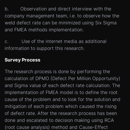
b. Observation and direct interview with the
company management team, i.e. to observe how the
weld defect rate can be minimized using Six Sigma
and FMEA methods implementation.
c. Use of the internet media as additional
information to support this research.
Survey Process
The research process is done by performing the
calculation of DPMO (Defect Per Million Opportunity)
and Sigma value of each defect rate calculation. The
implementation of FMEA model is to define the root
cause of the problem and to look for the solution and
mitigation of each problem which caused the rising
of defect rate. After the research process has been
done and escalated to decision making using RCA
(root cause analysis) method and Cause-Effect