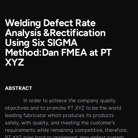
Welding Defect Rate
Analysis &Rectification
Using Six SIGMA
Method:Dan FMEA at PT
XYZ
ABSTRACT
In order to achieve the company quality
objectives and to promote PT XYZ to be the world
leading fabricator which produces its products
safely, with quality, and meeting the customer’s
requirements while remaining competitive, therefore,
PT XYZ tries hard to implement zero defect system