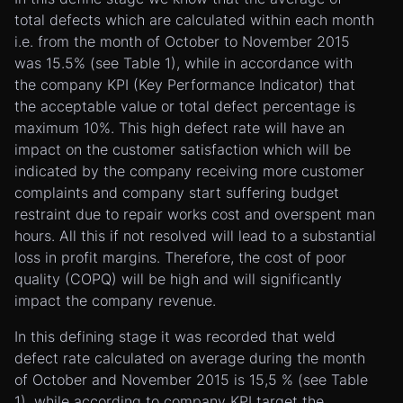
total defects which are calculated within each month
i.e. from the month of October to November 2015
was 15.5% (see Table 1), while in accordance with
the company KPI (Key Performance Indicator) that
the acceptable value or total defect percentage is
maximum 10%. This high defect rate will have an
impact on the customer satisfaction which will be
indicated by the company receiving more customer
complaints and company start suffering budget
restraint due to repair works cost and overspent man
hours. All this if not resolved will lead to a substantial
loss in profit margins. Therefore, the cost of poor
quality (COPQ) will be high and will significantly
impact the company revenue.
In this defining stage it was recorded that weld
defect rate calculated on average during the month
of October and November 2015 is 15,5 % (see Table
1), while according to company KPI target the