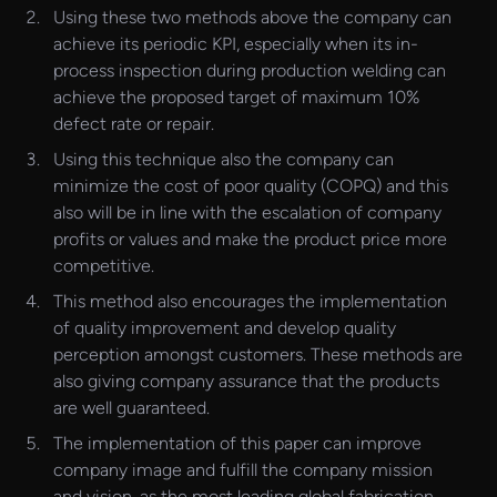
Using these two methods above the company can
achieve its periodic KPI, especially when its in-
process inspection during production welding can
achieve the proposed target of maximum 10%
defect rate or repair.
Using this technique also the company can
minimize the cost of poor quality (COPQ) and this
also will be in line with the escalation of company
profits or values and make the product price more
competitive.
This method also encourages the implementation
of quality improvement and develop quality
perception amongst customers. These methods are
also giving company assurance that the products
are well guaranteed.
The implementation of this paper can improve
company image and fulfill the company mission
and vision, as the most leading global fabrication