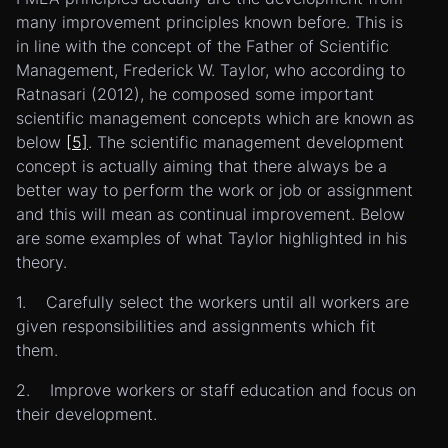
many improvement principles known before. This is
in line with the concept of the Father of Scientific
Management, Frederick W. Taylor, who according to
Ratnasari (2012), he composed some important
scientific management concepts which are known as
below
[5]
. The scientific management development
concept is actually aiming that there always be a
better way to perform the work or job or assignment
and this will mean as continual improvement. Below
are some examples of what Taylor highlighted in his
theory.
1. Carefully select the workers until all workers are
given responsibilities and assignments which fit
them.
2. Improve workers or staff education and focus on
their development.