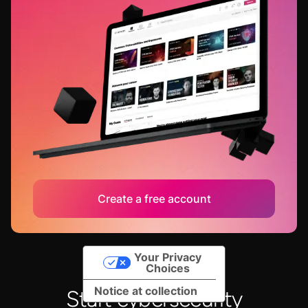
Create a free account
Your Privacy
Choices
Notice at collection
Start cybersecurity