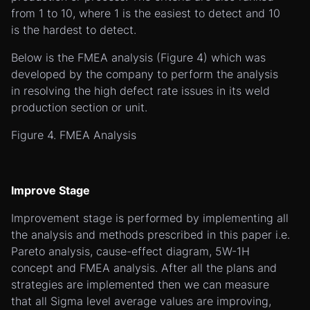
from 1 to 10, where 1 is the easiest to detect and 10
is the hardest to detect.
Below is the FMEA analysis (Figure 4) which was
developed by the company to perform the analysis
in resolving the high defect rate issues in its weld
production section or unit.
Figure 4. FMEA Analysis
Improve Stage
Improvement stage is performed by implementing all
the analysis and methods prescribed in this paper i.e.
Pareto analysis, cause-effect diagram, 5W-1H
concept and FMEA analysis. After all the plans and
strategies are implemented then we can measure
that all Sigma level average values are improving,