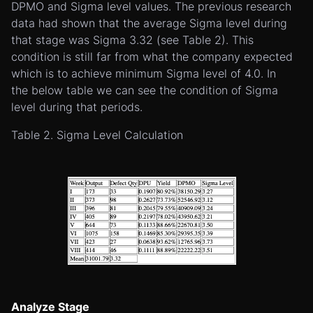
DPMO and Sigma level values. The previous research
data had shown that the average Sigma level during
that stage was Sigma 3.32 (see Table 2). This
condition is still far from what the company expected
which is to achieve minimum Sigma level of 4.0. In
the below table we can see the condition of Sigma
level during that periods.
Table 2. Sigma Level Calculation
Analyze Stage