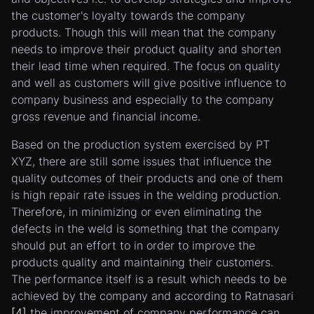
the customer's loyalty towards the company
products. Though this will mean that the company
needs to improve their product quality and shorten
their lead time when required. The focus on quality
and well as customers will give positive influence to
company business and especially to the company
gross revenue and financial income.
Based on the production system exercised by PT
XYZ, there are still some issues that influence the
quality outcomes of their products and one of them
is high repair rate issues in the welding production.
Therefore, in minimizing or even eliminating the
defects in the weld is something that the company
should put an effort to in order to improve the
products quality and maintaining their customers.
The performance itself is a result which needs to be
achieved by the company and according to Ratnasari
[4]
the improvement of company performance can