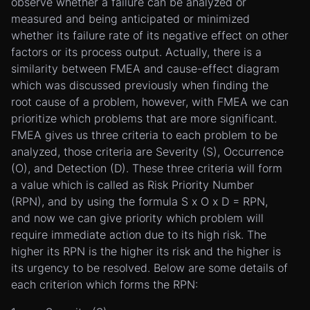
observe whether a failure can be analyzed or
measured and being anticipated or minimized
whether its failure rate of its negative effect on other
factors or its process output. Actually, there is a
similarity between FMEA and cause-effect diagram
which was discussed previously when finding the
root cause of a problem, however, with FMEA we can
prioritize which problems that are more significant.
FMEA gives us three criteria to each problem to be
analyzed, those criteria are Severity (S), Occurrence
(O), and Detection (D). These three criteria will form
a value which is called as Risk Priority Number
(RPN), and by using the formula S x O x D = RPN,
and now we can give priority which problem will
require immediate action due to its high risk. The
higher its RPN is the higher its risk and the higher is
its urgency to be resolved. Below are some details of
each criterion which forms the RPN: