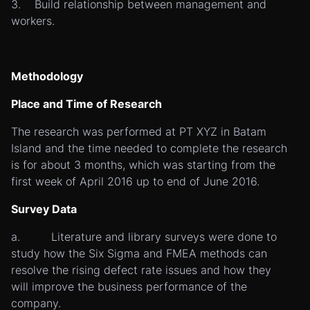
3. Build relationship between management and
workers.
Methodology
Place and Time of Research
The research was performed at PT XYZ in Batam
Island and the time needed to complete the research
is for about 3 months, which was starting from the
first week of April 2016 up to end of June 2016.
Survey Data
a. Literature and library surveys were done to
study how the Six Sigma and FMEA methods can
resolve the rising defect rate issues and how they
will improve the business performance of the
company.