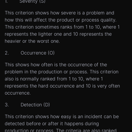
1. Severity (S)
This criterion shows how severe is a problem and
how this will affect the product or process quality.
This criterion sometimes ranks from 1 to 10, where 1
represents the lighter one and 10 represents the
heavier or the worst one.
2. Occurrence (O)
This shows how often is the occurrence of the
problem in the production or process. This criterion
also is normally ranked from 1 to 10, where 1
represents the hard occurrence and 10 is very often
occurrence.
3. Detection (D)
This criterion shows how easy is an incident can be
detected before or after it happens during
production or process. The criteria are also ranked