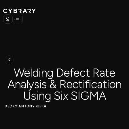
Welding Defect Rate
Analysis & Rectification
Using Six SIGMA
DECKY ANTONY KIFTA