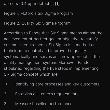
defects (3.4 ppm defects).
[1]
Figure 1. Motorola Six Sigma Program
Figure 2. Quality Six Sigma Program
According to Pande that Six Sigma means almost the
achievement of perfect goal or objective to satisfy
customer requirements. Six Sigma is a method or
technique to control and improve the quality
systematically and serves as a new approach in the
quality management system. Moreover, Pande
stipulated regarding the five steps in implementing
Six Sigma concept which are:
1) Identifying core processes and key customers,
2) Establish customer’s requirements,
3) Measure baseline performance,