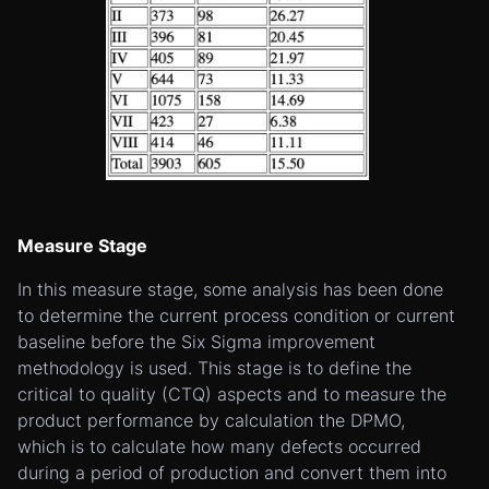
Measure Stage
In this measure stage, some analysis has been done
to determine the current process condition or current
baseline before the Six Sigma improvement
methodology is used. This stage is to define the
critical to quality (CTQ) aspects and to measure the
product performance by calculation the DPMO,
which is to calculate how many defects occurred
during a period of production and convert them into