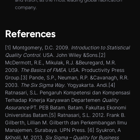
company.
References
[1] Montgomery, D.C. 2009.
Introduction to Statistical
Quality Control
. USA. John Wiley &Sons.[2]
McDermott, R.E., Mikulak, R.J. &Beuregard, M.R.
2009.
The Basics of FMEA
. USA. Productivity Press
Group.[3] Pande, S.P., Neuman, R.P. &Cavanagh, R.R.
2003.
The Six Sigma Way
. Yogyakarta. Andi.[4]
Ratnasari, S.L. Pengaruh Kompetensi dan Kompensasi
Terhadap Kinerja Karyawan Departemen
Quality
Assurance
PT. PEB Batam. Batam. Fakultas Ekonomi
Universitas Batam.[5] Ratnasari, S.L. 2012. Frank B.
Gilberth, Lillian M. Gilberth dan Perkembangan Ilmu
Manajemen. Surabaya. UPN Press. [6] Syukron, A
&Kholil, M. 2013.
Six Sigma – Quality for Business