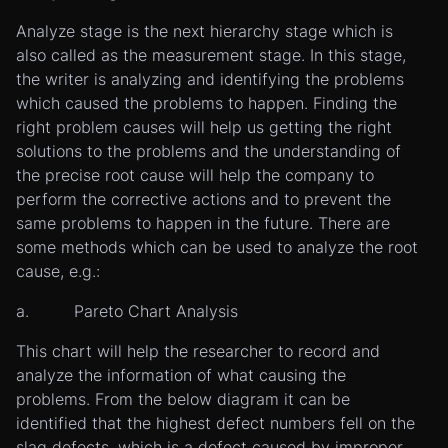
Analyze stage is the next hierarchy stage which is
also called as the measurement stage. In this stage,
the writer is analyzing and identifying the problems
which caused the problems to happen. Finding the
right problem causes will help us getting the right
solutions to the problems and the understanding of
the precise root cause will help the company to
perform the corrective actions and to prevent the
same problems to happen in the future. There are
some methods which can be used to analyze the root
cause, e.g.:
a. Pareto Chart Analysis
This chart will help the researcher to record and
analyze the information of what causing the
problems. From the below diagram it can be
identified that the highest defect numbers fell on the
slag defects, which is a defect caused by improper