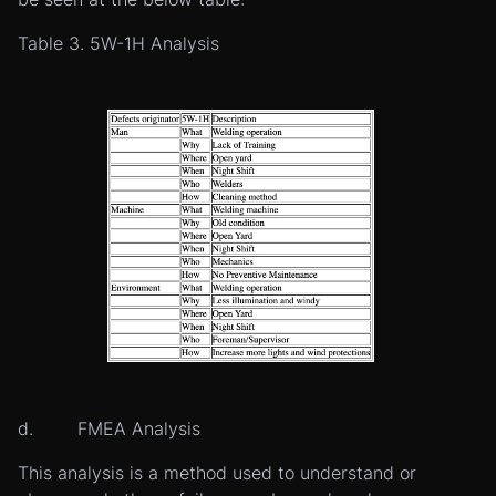
Table 3. 5W-1H Analysis
d. FMEA Analysis
This analysis is a method used to understand or