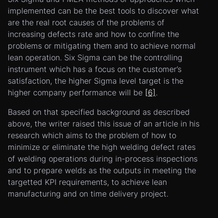
implemented can be the best tools to discover what
are the real root causes of the problems of
increasing defects rate and how to confine the
problems or mitigating them and to achieve normal
lean operation. Six Sigma can be the controlling
instrument which has a focus on the customer’s
satisfaction, the higher Sigma level target is the
higher company performance will be
[6]
.
Based on that specified background as described
above, the writer raised this issue of an article in his
research which aims to the problem of how to
minimize or eliminate the high welding defect rates
of welding operations during in-process inspections
and to prepare welds as the outputs in meeting the
targetted KPI requirements, to achieve lean
manufacturing and on time delivery project.