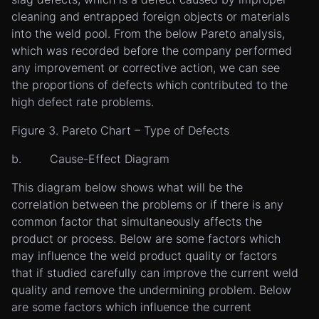
cleaning and entrapped foreign objects or materials
into the weld pool. From the below Pareto analysis,
which was recorded before the company performed
any improvement or corrective action, we can see
the proportions of defects which contributed to the
high defect rate problems.
Figure 3. Pareto Chart – Type of Defects
b. Cause-Effect Diagram
This diagram below shows what will be the
correlation between the problems or if there is any
common factor that simultaneously affects the
product or process. Below are some factors which
may influence the weld product quality or factors
that if studied carefully can improve the current weld
quality and remove the undermining problem. Below
are some factors which influence the current