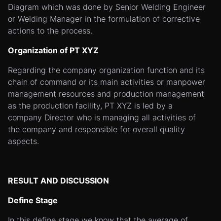
Diagram which was done by Senior Welding Engineer
or Welding Manager in the formulation of corrective
actions to the process.
Organization of PT XYZ
Regarding the company organization function and its
chain of command or its main activities or manpower
management resources and production management
as the production facility, PT XYZ is led by a
company Director who is managing all activities of
the company and responsible for overall quality
aspects.
RESULT AND DISCUSSION
Define Stage
In this define stage we know that the average of