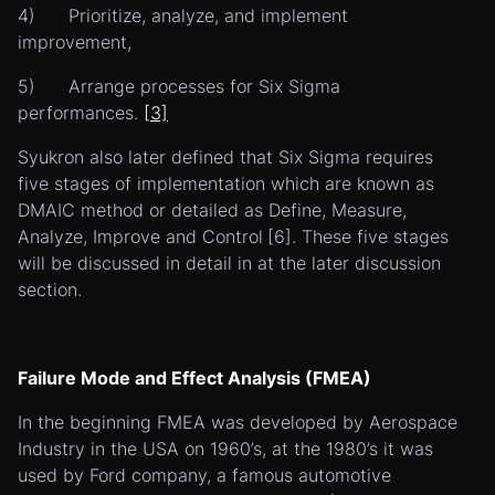
4) Prioritize, analyze, and implement
improvement,
5) Arrange processes for Six Sigma
performances.
[3]
Syukron also later defined that Six Sigma requires
five stages of implementation which are known as
DMAIC method or detailed as Define, Measure,
Analyze, Improve and Control
[6]. These five stages
will be discussed in detail in at the later discussion
section.
Failure Mode and Effect Analysis (FMEA)
In the beginning FMEA was developed by Aerospace
Industry in the USA on 1960’s, at the 1980’s it was
used by Ford company, a famous automotive