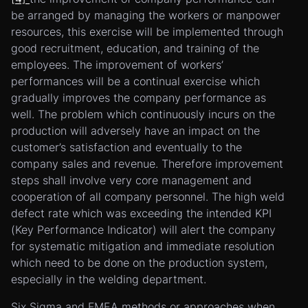
be arranged by managing the workers or manpower
resources, this exercise will be implemented through
good recruitment, education, and training of the
employees. The improvement of workers’
performances will be a continual exercise which
gradually improves the company performance as
well. The problem which continuously incurs on the
production will adversely have an impact on the
customer’s satisfaction and eventually to the
company sales and revenue. Therefore improvement
steps shall involve very core management and
cooperation of all company personnel. The high weld
defect rate which was exceeding the intended KPI
(Key Performance Indicator) will alert the company
for systematic mitigation and immediate resolution
which need to be done on the production system,
especially in the welding department.
Six Sigma and FMEA methods or approaches when