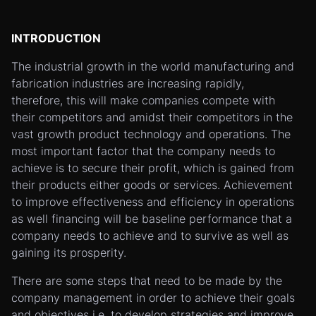
INTRODUCTION
The industrial growth in the world manufacturing and
fabrication industries are increasing rapidly,
therefore, this will make companies compete with
their competitors and amidst their competitors in the
vast growth product technology and operations. The
most important factor that the company needs to
achieve is to secure their profit, which is gained from
their products either goods or services. Achievement
to improve effectiveness and efficiency in operations
as well financing will be baseline performance that a
company needs to achieve and to survive as well as
gaining its prosperity.
There are some steps that need to be made by the
company management in order to achieve their goals
and objectives i.e. to develop strategies and improve