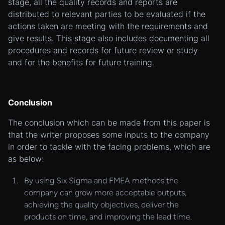
stage, all the quality records and reports are
distributed to relevant parties to be evaluated if the
actions taken are meeting with the requirements and
give results. This stage also includes documenting all
procedures and records for future review or study
and for the benefits for future training.
Conclusion
The conclusion which can be made from this paper is
that the writer proposes some inputs to the company
in order to tackle with the facing problems, which are
as below:
By using Six Sigma and FMEA methods the
company can grow more acceptable outputs,
achieving the quality objectives, deliver the
products on time, and improving the lead time.