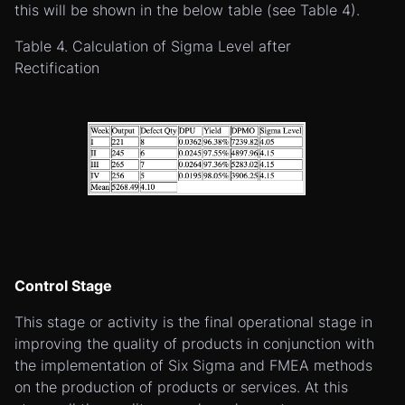
this will be shown in the below table (see Table 4).
Table 4. Calculation of Sigma Level after
Rectification
Control Stage
This stage or activity is the final operational stage in
improving the quality of products in conjunction with
the implementation of Six Sigma and FMEA methods
on the production of products or services. At this