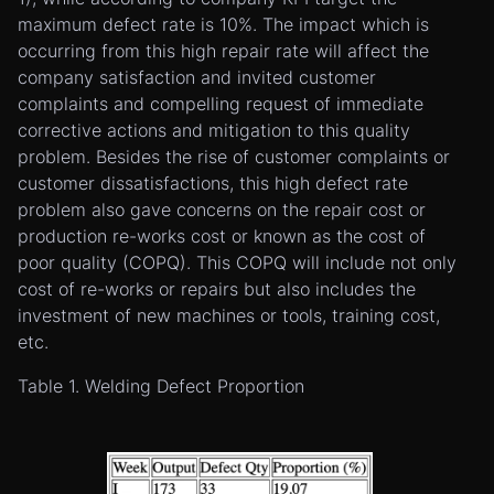
maximum defect rate is 10%. The impact which is
occurring from this high repair rate will affect the
company satisfaction and invited customer
complaints and compelling request of immediate
corrective actions and mitigation to this quality
problem. Besides the rise of customer complaints or
customer dissatisfactions, this high defect rate
problem also gave concerns on the repair cost or
production re-works cost or known as the cost of
poor quality (COPQ). This COPQ will include not only
cost of re-works or repairs but also includes the
investment of new machines or tools, training cost,
etc.
Table 1. Welding Defect Proportion