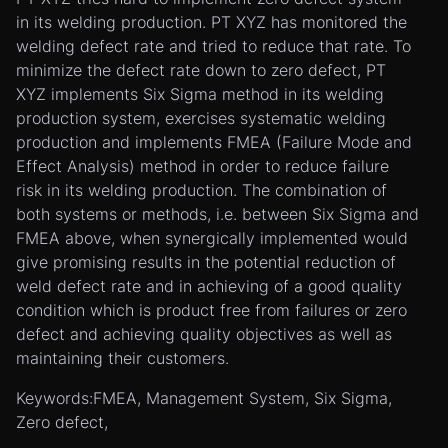
in its welding production. PT XYZ has monitored the
welding defect rate and tried to reduce that rate. To
minimize the defect rate down to zero defect, PT
XYZ implements Six Sigma method in its welding
production system, exercises systematic welding
production and implements FMEA (Failure Mode and
Effect Analysis) method in order to reduce failure
risk in its welding production. The combination of
both systems or methods, i.e. between Six Sigma and
FMEA above, when synergically implemented would
give promising results in the potential reduction of
weld defect rate and in achieving of a good quality
condition which is product free from failures or zero
defect and achieving quality objectives as well as
maintaining their customers.
Keywords:FMEA, Management System, Six Sigma,
Zero defect,