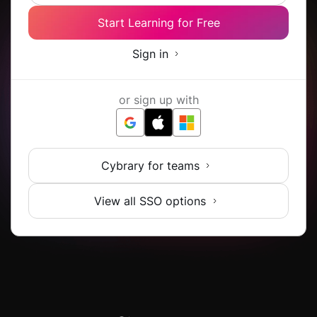
Start Learning for Free
Sign in
or sign up with
Cybrary for teams
View all SSO options