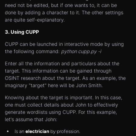
need not be edited, but if one wants to, it can be
done by adding a character to it. The other settings
are quite self-explanatory.
3. Using CUPP
CUPP can be launched in interactive mode by using
the following command:
python cupp.py -i
Enter all the information and particulars about the
target. This information can be gained through
OSINT research about the target. As an example, the
imaginary "target" here will be John Smith.
Knowing about the target is important. In this case,
one must collect details about John to effectively
generate wordlists using CUPP. For this example,
let's assume that John:
Is an
electrician
by profession.