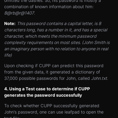
omitted the dashes. So, his password is mostly a
combination of known information about him:
B@rb@r@1407
.
Note:
This password contains a capital letter, is 8
characters long, has a number in it, and has a special
character, which meets the minimum password
complexity requirements on most sites. (John Smith is
an imaginary person with no relation to anyone in real
life)
Upon checking if CUPP can predict this password
from the given data, it generated a dictionary of
37,000 possible passwords for John, called
John.txt
.
4. Using a Test case to determine if CUPP
generates the password successfully
To check whether CUPP successfully generated
John's password, one can use leafpad to open the