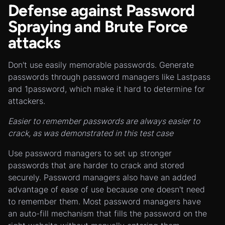
Defense against Password
Spraying and Brute Force
attacks
Don't use easily memorable passwords. Generate
passwords through password managers like Lastpass
and 1password, which make it hard to determine for
attackers.
Easier to remember passwords are always easier to
crack, as was demonstrated in this test case
Use password managers to set up stronger
passwords that are harder to crack and stored
securely. Password managers also have an added
advantage of ease of use because one doesn't need
to remember them. Most password managers have
an auto-fill mechanism that fills the password on the