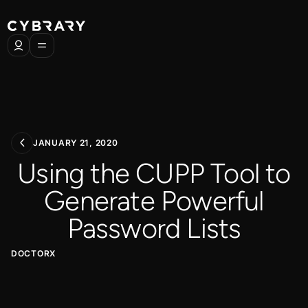
JANUARY 21, 2020
Using the CUPP Tool to
Generate Powerful
Password Lists
DOCTORX