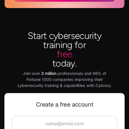
Start cybersecurity
training for
free
today.
Join over
3 million
professionals and 96% of
Fortune 1000 companies improving their
cybersecurity training & capabilities with Cybrary.
Create a free account