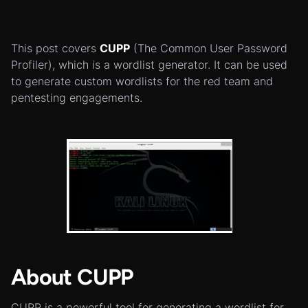
This post covers
CUPP
(The Common User Password
Profiler), which is a wordlist generator. It can be used
to generate custom wordlists for the red team and
pentesting engagements.
About CUPP
CUPP is a powerful tool for generating a wordlist for