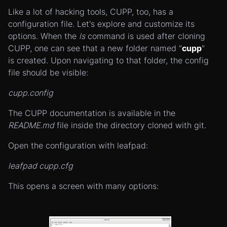
Like a lot of hacking tools, CUPP, too, has a
configuration file. Let's explore and customize its
options. When the
ls
command is used after cloning
CUPP, one can see that a new folder named "
cupp
"
is created. Upon navigating to that folder, the config
file should be visible:
cupp.config
The CUPP documentation is available in the
README.md
file inside the directory cloned with git.
Open the configuration with leafpad:
leafpad cupp.cfg
This opens a screen with many options: