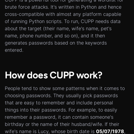
brute force attacks. It's written in Python and hence
cross-compatible with almost any platform capable
of running Python scripts. To run, CUPP needs data
about the target (their name, wife's name, pet's
name, phone number, and so on), and it then
generates passwords based on the keywords
entered.
How does CUPP work?
People tend to show some patterns when it comes to
choosing passwords. They usually pick passwords
that are easy to remember and include personal
things into their passwords. For example, to easily
remember a password, it can contain someone's
birthday or the name of their husband/wife. If their
wife's name is Lucy, whose birth date is
05/07/1978
,