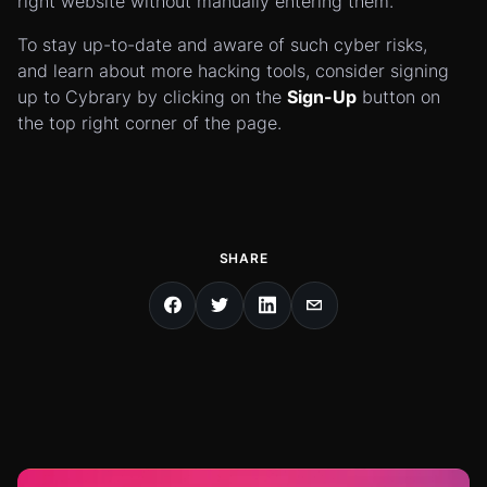
right website without manually entering them.
To stay up-to-date and aware of such cyber risks,
and learn about more hacking tools, consider signing
up to Cybrary by clicking on the
Sign-Up
button on
the top right corner of the page.
SHARE