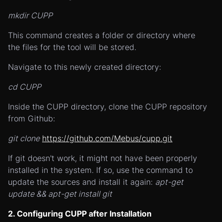
mkdir CUPP
This command creates a folder or directory where
the files for the tool will be stored.
Navigate to this newly created directory:
cd CUPP
Inside the CUPP directory, clone the CUPP repository
from Github:
git clone
https://github.com/Mebus/cupp.git
If git doesn't work, it might not have been properly
installed in the system. If so, use the command to
update the sources and install it again:
apt-get
update && apt-get install git
2. Configuring CUPP after Installation