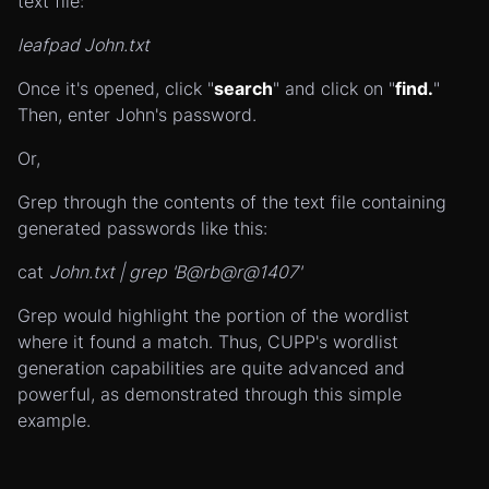
text file:
leafpad John.txt
Once it's opened, click "
search
" and click on "
find.
"
Then, enter John's password.
Or,
Grep through the contents of the text file containing
generated passwords like this:
cat
John.txt | grep 'B@rb@r@1407'
Grep would highlight the portion of the wordlist
where it found a match. Thus, CUPP's wordlist
generation capabilities are quite advanced and
powerful, as demonstrated through this simple
example.