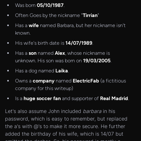
Was born
05/10/1987
.
Often Goes by the nickname "
Tirrian
"
Has a
wife
named Barbara, but her nickname isn't
known.
His wife's birth date is
14/07/1989
.
Has a
son
named
Alex
, whose nickname is
unknown. His son was born on
19/03/2005
.
Has a dog named
Laika
.
Owns a
company
named
ElectricFab
(a fictitious
company for this writeup)
Is a
huge soccer fan
and supporter of
Real Madrid
.
Let's also assume John included
barbara
in his
password, which is easy to remember, but replaced
the a's with @'s to make it more secure. He further
added the birthday of his wife, which is 14/07 but