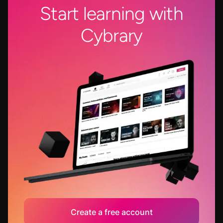
Start learning with
Cybrary
Create a free account