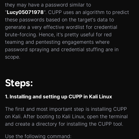
they may have a password similar to
"
Lucy05071978
". CUPP uses an algorithm to predict
these passwords based on the target's data to
generate a very effective wordlist for credential
brute-forcing. Hence, it's pretty useful for red
teaming and pentesting engagements where
password spraying and credential stuffing are in
scope.
Steps:
1. Installing and setting up CUPP in Kali Linux
The first and most important step is installing CUPP
on Kali. After booting to Kali Linux, open the terminal
and create a directory for installing the CUPP tool.
Use the following command: