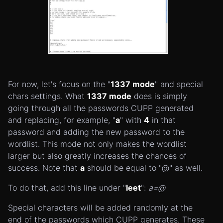
For now, let's focus on the "
1337 mode
" and special
chars settings. What
1337 mode
does is simply
going through all the passwords CUPP generated
and replacing, for example, "
a
" with
4
in that
password and adding the new password to the
wordlist. This mode not only makes the wordlist
larger but also greatly increases the chances of
success. Note that
a
should be equal to "@" as well.
To do that, add this line under "
leet
":
a=@
Special characters will be added randomly at the
end of the passwords which CUPP generates. These