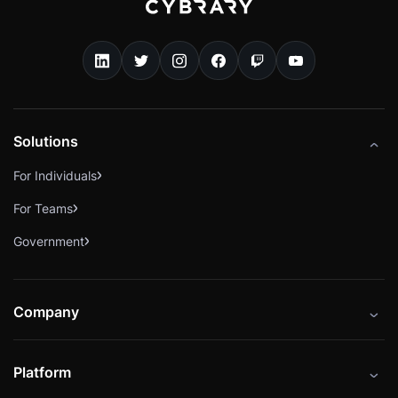
Solutions
For Individuals
For Teams
Government
Company
About
Platform
Careers