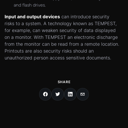
and flash drives.
Input and output devices
can introduce security
risks to a system. A technology known as TEMPEST,
for example, can weaken security of data displayed
on a monitor. With TEMPEST an electronic discharge
from the monitor can be read from a remote location.
Printouts are also security risks should an
unauthorized person access sensitive documents.
SHARE