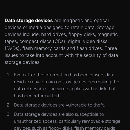
Data storage devices
are magnetic and optical
devices or media designed to retain data. Storage
devices include: hard drives, floppy disks, magnetic
tapes, compact discs (CDs), digital video disks
(DVDs), flash memory cards and flash drives. Three
issues to take into account with the security of data
storage devices:
Even after the information has been erased, data
residue may remain on storage devices making the
data retrievable. The same applies with a disk that
has been reformatted.
Data storage devices are vulnerable to theft.
Data storage devices are also susceptible to
unauthorized access, particularly removable storage
devices, such as floppy disks, flash memory cards