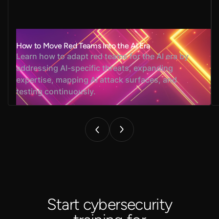
How to Move Red Teams Into the AI Era
Learn how to adapt red teams for the AI era by
addressing AI-specific threats, expanding
expertise, mapping AI attack surfaces, and
testing continuously.
Start cybersecurity