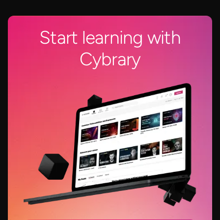
Start learning with
Cybrary