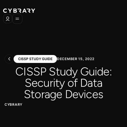
CISSP STUDY GUIDE
DECEMBER 15, 2022
CISSP Study Guide:
Security of Data
Storage Devices
CYBRARY