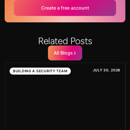
Create a free account
Related Posts
All Blogs
JULY 30, 2026
BUILDING A SECURITY TEAM