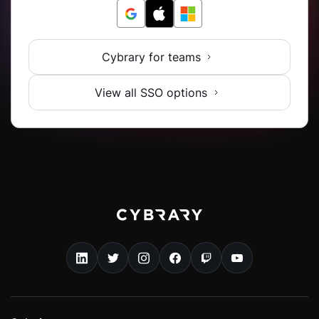
Cybrary for teams
View all SSO options