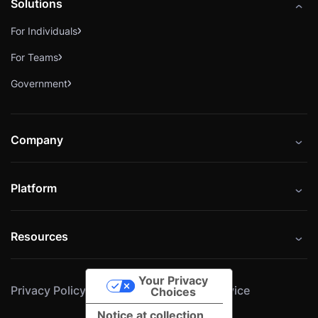
Solutions
For Individuals
For Teams
Government
Company
About
Platform
Careers
Catalog
Press
Resources
Instructors
Cybrary Impact Hub
Blog
Alliances
Your Privacy
Privacy Policy
Cookie Policy
Terms of Service
Resources
Choices
Notice at collection
Help Center