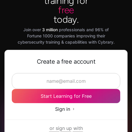
training for
free
today.
Join over
3 million
professionals and 96% of
Fortune 1000 companies improving their
cybersecurity training & capabilities with Cybrary.
Create a free account
Start Learning for Free
Sign in
or sign up with