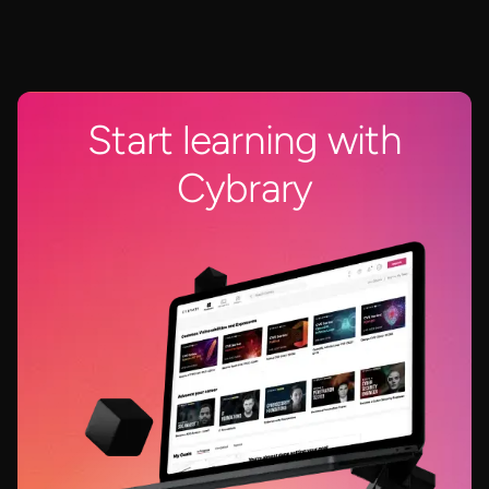
Start learning with
Cybrary