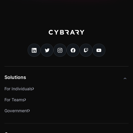
Solutions
For Individuals
For Teams
Government