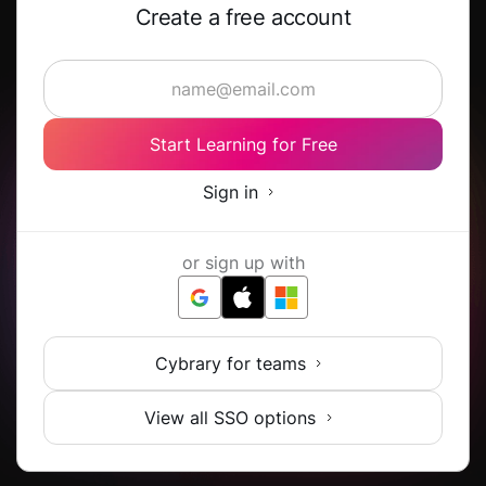
Create a free account
Start Learning for Free
Sign in
or sign up with
Cybrary for teams
View all SSO options