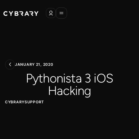
JANUARY 21, 2020
Pythonista 3 iOS
Hacking
CYBRARYSUPPORT