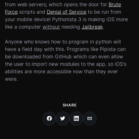
from web servers; which opens the door for
Brute
Force
scripts and
Denial of Service
to be run from
your mobile device! Pythonista 3 is making iOS more
like a computer
without
needing
Jailbreak
.
Anyone who knows how to program in python will
have a field day with this. Programs like Pipista can
be downloaded from GitHub which can even allow
the user to import new modules to the app, so iOS's
abilities are more accessible now than they ever
were.
SHARE