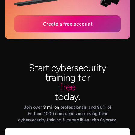
Create a free account
Start cybersecurity
training for
free
today.
Join over
3 million
professionals and 96% of
Fortune 1000 companies improving their
cybersecurity training & capabilities with Cybrary.