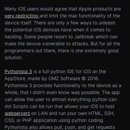
Many iOS users would agree that Apple products are
very restricting
and limit the max functionality of the
device itself. There are only a few ways to unleash
the potential iOS devices have when it comes to
hacking. Some people resort to Jailbreak which can
make the device vulnerable to attacks. But for all the
programmers out there, there is one extremely good
solution.
Pythonista 3
is a full python IDE for iOS on the
AppStore, made by OMZ Software © 2016.
Pythonista 3 provides functionality to the device as a
whole, that I didn't even know was possible. The app
can allow the user to almost everything python can
do! Scripts can be run that allows your iOS to host
webservers
on LAN and run your own HTML, SSH,
CSS, or PHP application using python coding.
Pythonista also allows pull, push, and get requests