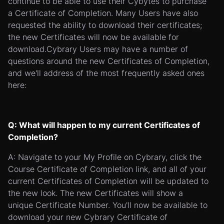
continue to be able to use their Cybytes to purchase
a Certificate of Completion. Many Users have also
requested the ability to download their certificates;
the new Certificates will now be available for
download.Cybrary Users may have a number of
questions around the new Certificates of Completion,
and we'll address of the most frequently asked ones
here:
Q: What will happen to my current Certificates of
Completion?
A: Navigate to your My Profile on Cybrary, click the
Course Certificate of Completion link, and all of your
current Certificates of Completion will be updated to
the new look. The new Certificates will show a
unique Certificate Number. You'll now be available to
download your new Cybrary Certificate of