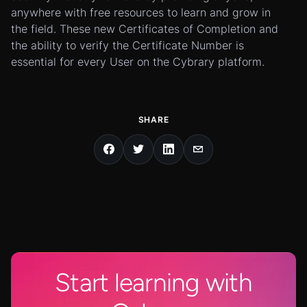
anywhere with free resources to learn and grow in
the field. These new Certificates of Completion and
the ability to verify the Certificate Number is
essential for every User on the Cybrary platform.
SHARE
Start learning with