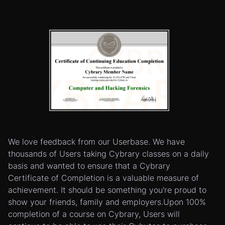
We love feedback from our Userbase. We have
thousands of Users taking Cybrary classes on a daily
basis and wanted to ensure that a Cybrary
Certificate of Completion is a valuable measure of
achievement. It should be something you're proud to
show your friends, family and employers.Upon 100%
completion of a course on Cybrary, Users will