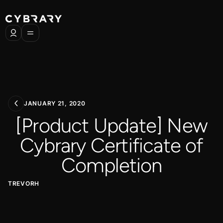
JANUARY 21, 2020
[Product Update] New
Cybrary Certificate of
Completion
TREVORH