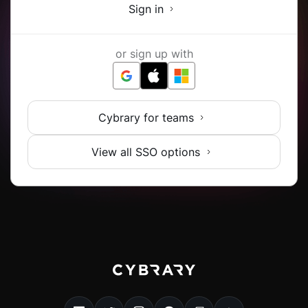
Sign in
or sign up with
Cybrary for teams
View all SSO options