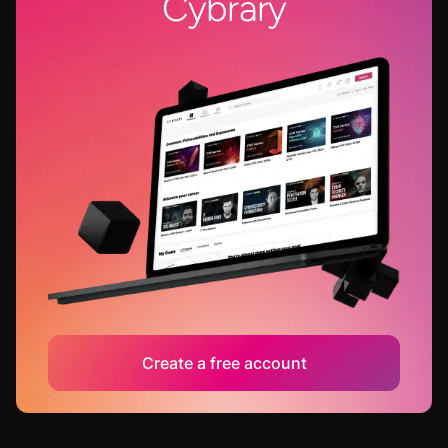
Cybrary
Create a free account