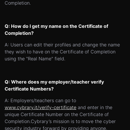
Completion.
Q: How do I get my name on the Certificate of
Completion?
A: Users can edit their profiles and change the name
they wish to have on the Certificate of Completion
using the "Real Name" field.
Q: Where does my employer/teacher verify
Certificate Numbers?
A: Employers/teachers can go to
www.cybrary.it/verify-certificate
and enter in the
unique Certificate Number on the Certificate of
Completion.Cybrary’s mission is to move the cyber
security industry forward by providing anyone,