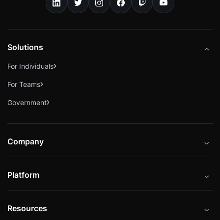
Solutions
For Individuals
For Teams
Government
Company
About
Platform
Careers
Catalog
Press
Resources
Instructors
Cybrary Impact Hub