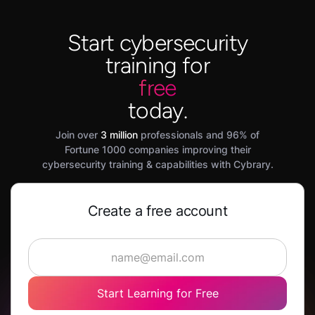
Start cybersecurity
training for
free
today.
Join over
3 million
professionals and 96% of
Fortune 1000 companies improving their
cybersecurity training & capabilities with Cybrary.
Create a free account
Start Learning for Free