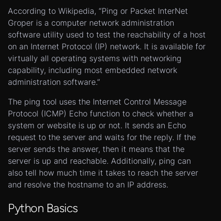
According to Wikipedia, “Ping or Packet InterNet
Groper is a computer network administration
software utility used to test the reachability of a host
on an Internet Protocol (IP) network. It is available for
virtually all operating systems with networking
capability, including most embedded network
administration software.”
The ping tool uses the Internet Control Message
Protocol (ICMP) Echo function to check whether a
system or website is up or not. It sends an Echo
request to the server and waits for the reply. If the
server sends the answer, then it means that the
server is up and reachable. Additionally, ping can
also tell how much time it takes to reach the server
and resolve the hostname to an IP address.
Python Basics