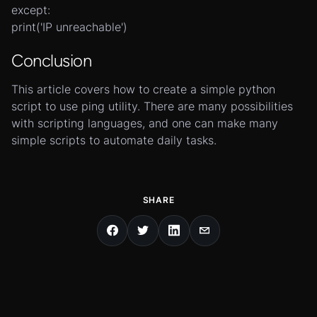
except:
print('IP unreachable')
Conclusion
This article covers how to create a simple python
script to use ping utility. There are many possibilities
with scripting languages, and one can make many
simple scripts to automate daily tasks.
SHARE