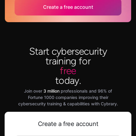
Create a free account
Start cybersecurity
training for
free
today.
Join over
3 million
professionals and 96% of
Fortune 1000 companies improving their
cybersecurity training & capabilities with Cybrary.
Create a free account