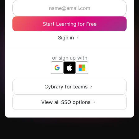
Start Learning for Free
Sign in
or sign up with
Cybrary for teams
View all SSO options