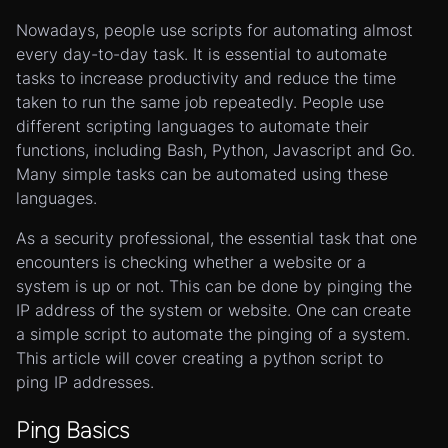
Nowadays, people use scripts for automating almost
every day-to-day task. It is essential to automate
tasks to increase productivity and reduce the time
taken to run the same job repeatedly. People use
different scripting languages to automate their
functions, including Bash, Python, Javascript and Go.
Many simple tasks can be automated using these
languages.
As a security professional, the essential task that one
encounters is checking whether a website or a
system is up or not. This can be done by pinging the
IP address of the system or website. One can create
a simple script to automate the pinging of a system.
This article will cover creating a python script to
ping IP addresses.
Ping Basics