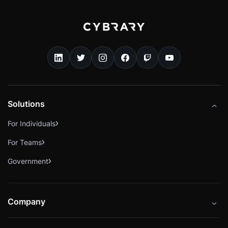
Solutions
For Individuals
For Teams
Government
Company
About