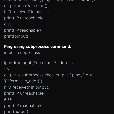
output = stream.read()
if '0 received' in output:
print('IP unreachable')
else:
print('IP reachable')
print(output)
Ping using subprocess command:
import subprocess
ipaddr = input('Enter the IP address:')
try:
output = subprocess.checkoutput(['ping', '-c 4',
'{}'.format(ip_addr)])
if '0 received' in output:
print('IP unreachable')
else:
print('IP reachable')
print(output)