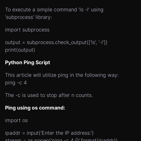
To execute a simple command ‘ls -l’ using
‘subprocess’ library:
import subprocess
output = subprocess.check_output(['ls', '-l'])
print(output)
Python Ping Script
This article will utilize ping in the following way:
ping -c 4
The -c is used to stop after n counts.
Ping using os command:
import os
ipaddr = input('Enter the IP address:')
stream = os.popen('ping -c 4 {}'.format(ipaddr))