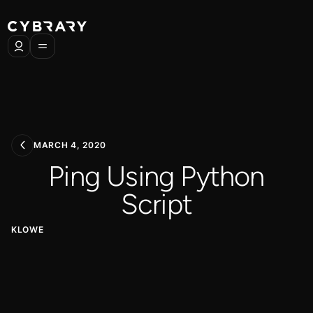
MARCH 4, 2020
Ping Using Python
Script
KLOWE