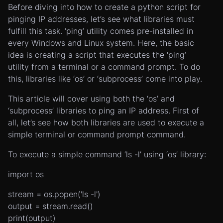
Before diving into how to create a python script for
pinging IP addresses, let’s see what libraries must
fulfill this task. ‘ping’ utility comes pre-installed in
every Windows and Linux system. Here, the basic
idea is creating a script that executes the ‘ping’
utility from a terminal or a command prompt. To do
this, libraries like ‘os’ or ‘subprocess’ come into play.
This article will cover using both the ‘os’ and
‘subprocess’ libraries to ping an IP address. First of
all, let’s see how both libraries are used to execute a
simple terminal or command prompt command.
To execute a simple command ‘ls -l’ using ‘os’ library:
import os
stream = os.popen('ls -l')
output = stream.read()
print(output)