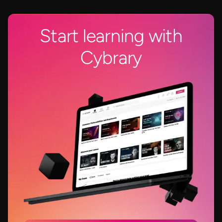
Start learning with
Cybrary