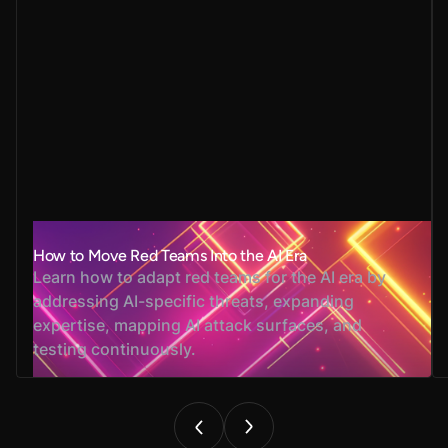
How to Move Red Teams Into the AI Era
Learn how to adapt red teams for the AI era by
addressing AI-specific threats, expanding
expertise, mapping AI attack surfaces, and
testing continuously.