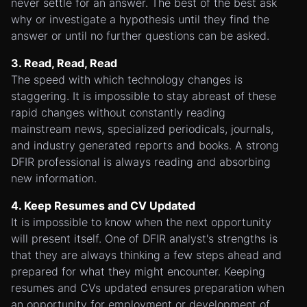
never settle for an answer. The best of the best ask
why or investigate a hypothesis until they find the
answer or until no further questions can be asked.
3. Read, Read, Read
The speed with which technology changes is
staggering. It is impossible to stay abreast of these
rapid changes without constantly reading
mainstream news, specialized periodicals, journals,
and industry generated reports and books. A strong
DFIR professional is always reading and absorbing
new information.
4. Keep Resumes and CV Updated
It is impossible to know when the next opportunity
will present itself. One of DFIR analyst's strengths is
that they are always thinking a few steps ahead and
prepared for what they might encounter. Keeping
resumes and CVs updated ensures preparation when
an opportunity for employment or development of