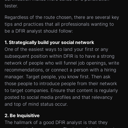
tester.
Regardless of the route chosen, there are several key
tips and practices that all professionals wanting to
be a DFIR analyst should follow:
1. Strategically build your social network
One of the easiest ways to land your first or any
subsequent position within DFIR is to have a strong
network of people who will funnel job openings, write
recommendations, or connect a person with a hiring
manager. Target people, you know first. Then ask
those people to introduce people from their network
to target companies. Ensure that content is regularly
posted to social media profiles and that relevancy
and top of mind status occur.
2. Be Inquisitive
The hallmark of a good DFIR analyst is that they