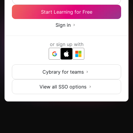
Start Learning for Free
Sign in
or sign up with
Cybrary for teams
View all SSO options