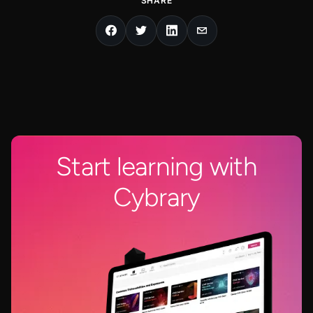
SHARE
Start learning with
Cybrary