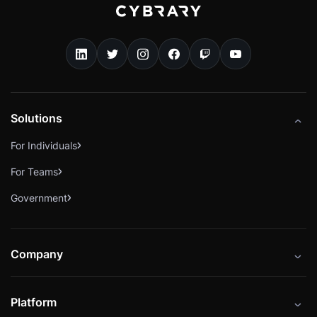
Solutions
For Individuals
For Teams
Government
Company
About
Platform
Careers