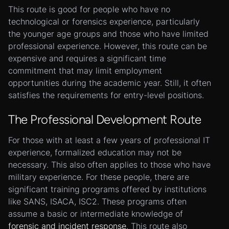
This route is good for people who have no
technological or forensics experience, particularly
the younger age groups and those who have limited
professional experience. However, this route can be
expensive and requires a significant time
commitment that may limit employment
opportunities during the academic year. Still, it often
satisfies the requirements for entry-level positions.
The Professional Development Route
For those with at least a few years of professional IT
experience, formalized education may not be
necessary. This also often applies to those who have
military experience. For these people, there are
significant training programs offered by institutions
like SANS, ISACA, ISC2. These programs often
assume a basic or intermediate knowledge of
forensic and incident response
. This route also