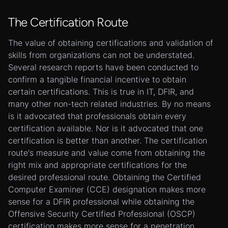
The Certification Route
The value of obtaining certifications and validation of
skills from organizations can not be understated.
Several research reports have been conducted to
confirm a tangible financial incentive to obtain
certain certifications. This is true in IT, DFIR, and
many other non-tech related industries. By no means
is it advocated that professionals obtain every
certification available. Nor is it advocated that one
certification is better than another. The certification
route's measure and value come from obtaining the
right mix and appropriate certifications for the
desired professional route. Obtaining the Certified
Computer Examiner (CCE) designation makes more
sense for a DFIR professional while obtaining the
Offensive Security Certified Professional (OSCP)
certification makes more sense for a penetration