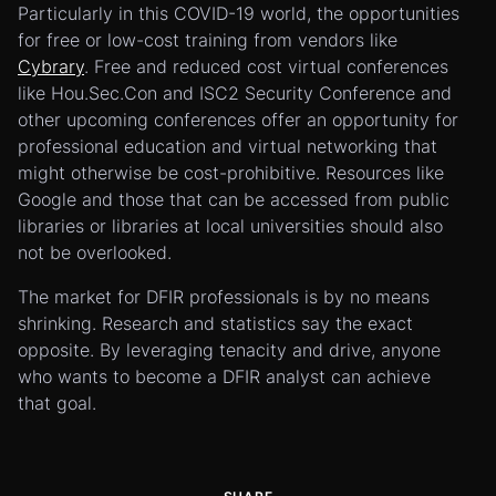
Particularly in this COVID-19 world, the opportunities
for free or low-cost training from vendors like
Cybrary
. Free and reduced cost virtual conferences
like Hou.Sec.Con and ISC2 Security Conference and
other upcoming conferences offer an opportunity for
professional education and virtual networking that
might otherwise be cost-prohibitive. Resources like
Google and those that can be accessed from public
libraries or libraries at local universities should also
not be overlooked.
The market for DFIR professionals is by no means
shrinking. Research and statistics say the exact
opposite. By leveraging tenacity and drive, anyone
who wants to become a DFIR analyst can achieve
that goal.