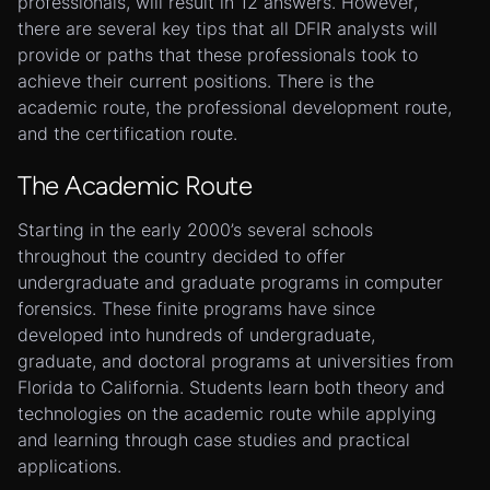
professionals, will result in 12 answers. However,
there are several key tips that all DFIR analysts will
provide or paths that these professionals took to
achieve their current positions. There is the
academic route, the professional development route,
and the certification route.
The Academic Route
Starting in the early 2000’s several schools
throughout the country decided to offer
undergraduate and graduate programs in computer
forensics. These finite programs have since
developed into hundreds of undergraduate,
graduate, and doctoral programs at universities from
Florida to California. Students learn both theory and
technologies on the academic route while applying
and learning through case studies and practical
applications.