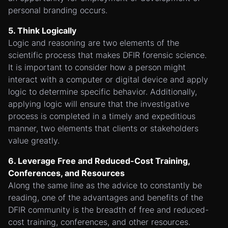
personal branding occurs.
5. Think Logically
Logic and reasoning are two elements of the
scientific process that makes DFIR forensic science.
It is important to consider how a person might
interact with a computer or digital device and apply
logic to determine specific behavior. Additionally,
applying logic will ensure that the investigative
process is completed in a timely and expeditious
manner, two elements that clients or stakeholders
value greatly.
6. Leverage Free and Reduced-Cost Training,
Conferences, and Resources
Along the same line as the advice to constantly be
reading, one of the advantages and benefits of the
DFIR community is the breadth of free and reduced-
cost training, conferences, and other resources.