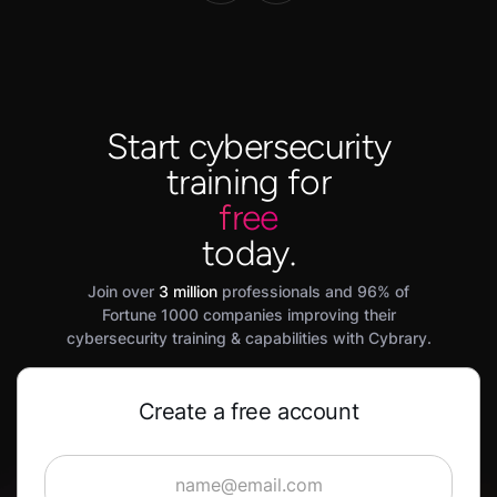
Start cybersecurity
training for
free
today.
Join over
3 million
professionals and 96% of
Fortune 1000 companies improving their
cybersecurity training & capabilities with Cybrary.
Create a free account