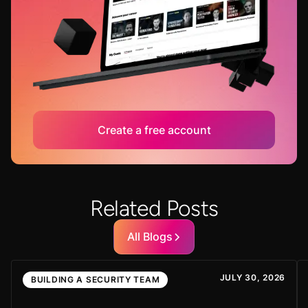
Create a free account
Related Posts
All Blogs
JULY 30, 2026
BUILDING A SECURITY TEAM