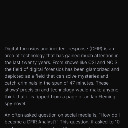
Digital forensics and incident response (DFIR) is an
area of technology that has gained much attention in
the last twenty years. From shows like CSI and NCIS,
the field of digital forensics has been glamorized and
depicted as a field that can solve mysteries and
catch criminals in the span of 47 minutes. These
shows' precision and technology would make anyone
think that it is ripped from a page of an Ian Fleming
spy novel.
An often asked question on social media is, “How do I
become a DFIR Analyst?” This question, if asked to 10