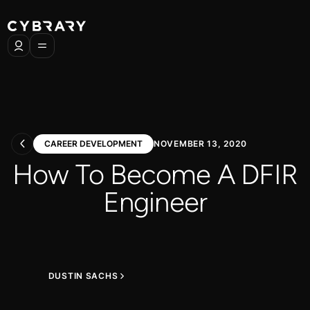
CAREER DEVELOPMENT
NOVEMBER 13, 2020
How To Become A DFIR
Engineer
DUSTIN SACHS