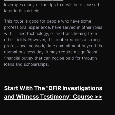
leverages many of the tips that will be discussed
later in this article.
This route is good for people who have some
professional experience, have served in other roles
with IT and technology, or are transitioning from
other fields. However, this route requires a strong
professional network, time commitment beyond the
normal business day. It may require a significant
financial outlay that can not be paid for through
loans and scholarships.
Start With The "DFIR Investigations
and Witness Testimony" Course >>