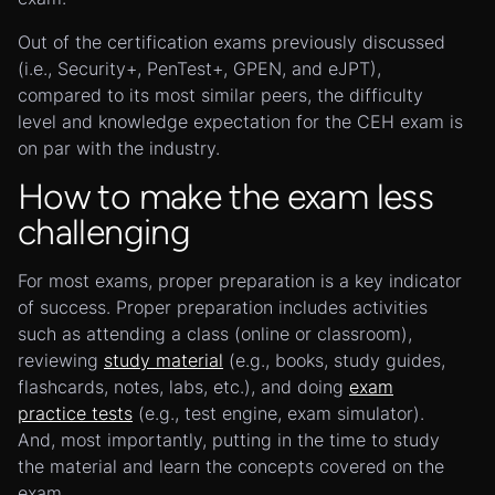
Out of the certification exams previously discussed
(i.e., Security+, PenTest+, GPEN, and eJPT),
compared to its most similar peers, the difficulty
level and knowledge expectation for the CEH exam is
on par with the industry.
How to make the exam less
challenging
For most exams, proper preparation is a key indicator
of success. Proper preparation includes activities
such as attending a class (online or classroom),
reviewing
study material
(e.g., books, study guides,
flashcards, notes, labs, etc.), and doing
exam
practice tests
(e.g., test engine, exam simulator).
And, most importantly, putting in the time to study
the material and learn the concepts covered on the
exam.