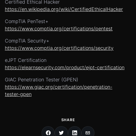
Certified Ethical Hacker
https://en.wikipedia.org/wiki/CertifiedEthicalHacker
CompTIA PenTest+
https://www.comptia.org/certifications/pentest
CompTIA Security+
https://www.comptia.org/certifications/security
eJPT Certification
https://elearnsecurity.com/product/ejpt-certification
GIAC Penetration Tester (GPEN)
https://www.giac.org/certification/penetration-
tester-gpen
SHARE