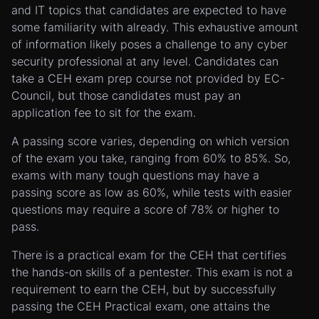
and IT topics that candidates are expected to have
some familiarity with already. This exhaustive amount
of information likely poses a challenge to any cyber
security professional at any level. Candidates can
take a CEH exam prep course not provided by EC-
Council, but those candidates must pay an
application fee to sit for the exam.
A passing score varies, depending on which version
of the exam you take, ranging from 60% to 85%. So,
exams with many tough questions may have a
passing score as low as 60%, while tests with easier
questions may require a score of 78% or higher to
pass.
There is a practical exam for the CEH that certifies
the hands-on skills of a pentester. This exam is not a
requirement to earn the CEH, but by successfully
passing the CEH Practical exam, one attains the