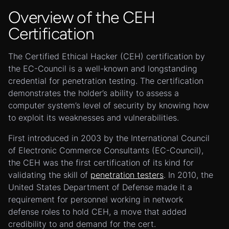
Overview of the CEH
Certification
The Certified Ethical Hacker (CEH) certification by
the EC-Council is a well-known and longstanding
credential for penetration testing. The certification
demonstrates the holder’s ability to assess a
computer system’s level of security by knowing how
to exploit its weaknesses and vulnerabilities.
First introduced in 2003 by the International Council
of Electronic Commerce Consultants (EC-Council),
the CEH was the first certification of its kind for
validating the skill of
penetration testers
. In 2010, the
United States Department of Defense made it a
requirement for personnel working in network
defense roles to hold CEH, a move that added
credibility to and demand for the cert.