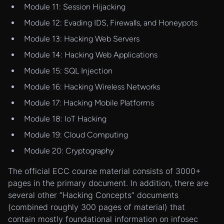
Module 11: Session Hijacking
Module 12: Evading IDS, Firewalls, and Honeypots
Module 13: Hacking Web Servers
Module 14: Hacking Web Applications
Module 15: SQL Injection
Module 16: Hacking Wireless Networks
Module 17: Hacking Mobile Platforms
Module 18: IoT Hacking
Module 19: Cloud Computing
Module 20: Cryptography
The official ECC course material consists of 3000+
pages in the primary document. In addition, there are
several other “Hacking Concepts” documents
(combined roughly 300 pages of material) that
contain mostly foundational information on infosec