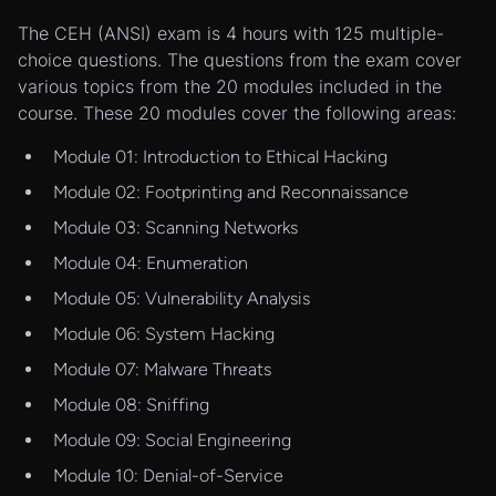
The CEH (ANSI) exam is 4 hours with 125 multiple-
choice questions. The questions from the exam cover
various topics from the 20 modules included in the
course. These 20 modules cover the following areas:
Module 01: Introduction to Ethical Hacking
Module 02: Footprinting and Reconnaissance
Module 03: Scanning Networks
Module 04: Enumeration
Module 05: Vulnerability Analysis
Module 06: System Hacking
Module 07: Malware Threats
Module 08: Sniffing
Module 09: Social Engineering
Module 10: Denial-of-Service