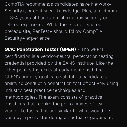
CompTIA recommends candidates have Network+,
Security+, or equivalent knowledge. Plus, a minimum
of 3-4 years of hands-on information security or
related experience. While there is no required
prerequisite, PenTest+ should follow CompTIA
Security+ experience.
GIAC Penetration Tester (GPEN)
- The GPEN
certification is a vendor-neutral penetration testing
credential provided by the SANS Institute. Like the
other pentesting certs already mentioned, the
GPEN’s primary goal is to validate a candidate’s
ability to conduct a penetration test effectively using
industry best practice techniques and
methodologies. The exam consists of practical
questions that require the performance of real-
world-like tasks that are similar to what would be
done by a pentester during an actual engagement.