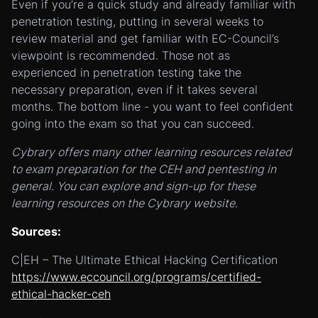
Even if you’re a quick study and already familiar with
penetration testing, putting in several weeks to
review material and get familiar with EC-Council’s
viewpoint is recommended. Those not as
experienced in penetration testing take the
necessary preparation, even if it takes several
months. The bottom line - you want to feel confident
going into the exam so that you can succeed.
Cybrary offers many other learning resources related
to exam preparation for the CEH and pentesting in
general. You can explore and sign-up for these
learning resources on the Cybrary website
.
Sources:
C|EH – The Ultimate Ethical Hacking Certification
https://www.eccouncil.org/programs/certified-
ethical-hacker-ceh