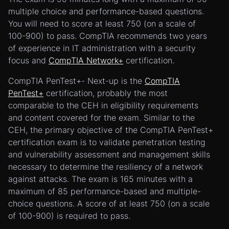
multiple choice and performance-based questions.
You will need to score at least 750 (on a scale of
100-900) to pass. CompTIA recommends two years
of experience in IT administration with a security
focus and
CompTIA Network+
certification.
CompTIA PenTest+- Next-up is the
CompTIA
PenTest+
certification, probably the most
comparable to the CEH in eligibility requirements
and content covered for the exam. Similar to the
CEH, the primary objective of the CompTIA PenTest+
certification exam is to validate penetration testing
and vulnerability assessment and management skills
necessary to determine the resiliency of a network
against attacks. The exam is 165 minutes with a
maximum of 85 performance-based and multiple-
choice questions. A score of at least 750 (on a scale
of 100-900) is required to pass.