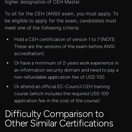
higher designation of CEH Master.
To sit for the CEH (ANSI) exam, you must apply. To
be eligible to apply for the exam, candidates must
meet one of the following criteria:
Hold a CEH certification of version 1 to 7 (NOTE:
These are the versions of the exam before ANSI
accreditation).
Or have a minimum of 2-years work experience in
an information security domain and need to pay a
non-refundable application fee of USD 100.
Or attend an official EC-Council CEH training
course (which includes the required USD 100
application fee in the cost of the course)
Difficulty Comparison to
Other Similar Certifications