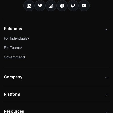
Solutions
For Individuals
For Teams
Government
Company
About
Platform
Careers
Catalog
Press
Resources