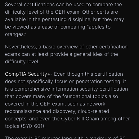
Several certifications can be used to compare the
difficulty level of the CEH exam. Other certs are
available in the pentesting discipline, but they may
be viewed as a case of comparing “apples to
oranges.”
Nevertheless, a basic overview of other certification
exams can at least provide a general idea of the
difficulty level.
CompTIA Security+
- Even though this certification
does not specifically focus on penetration testing, it
is a comprehensive information security certification
that covers many of the foundational topics also
covered in the CEH exam, such as network
reconnaissance and discovery, cloud-related
concepts, and even the Cyber Kill Chain among other
topics (SY0-601).
The exam is 90 minutes long with a maximum of 90