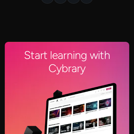
Start learning with
Cybrary