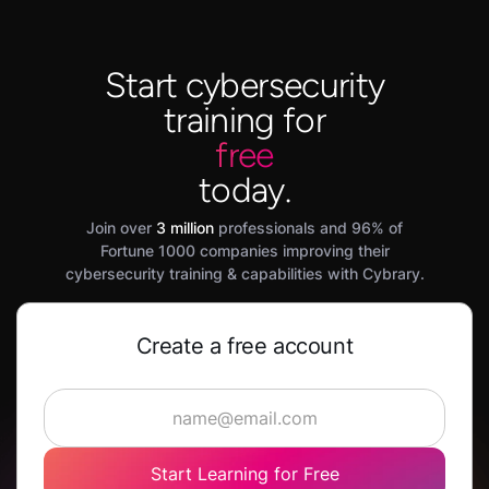
Start cybersecurity
training for
free
today.
Join over
3 million
professionals and 96% of
Fortune 1000 companies improving their
cybersecurity training & capabilities with Cybrary.
Create a free account
Start Learning for Free