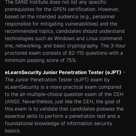
The SANS Institute does not list any specific
prerequisites for the GPEN certification. However,
based on the intended audience (e.g., personnel
responsible for mitigating vulnerabilities) and the
recommended topics, candidates should understand
technologies such as Windows and Linux command
line, networking, and basic cryptography. The 3-hour
proctored exam consists of 82-115 questions with a
minimum passing score of 75%.
eLearnSecurity Junior Penetration Tester (eJPT)
–
The Junior Penetration Tester (eJPT) exam by
eLearnSecurity is a more practical exam compared
to the all-multiple-choice question exam of the CEH
(ANSI). Nevertheless, just like the CEH, the goal of
this exam is to validate that candidates possess the
essential skills to perform a penetration test and a
foundational knowledge of information security
basics.