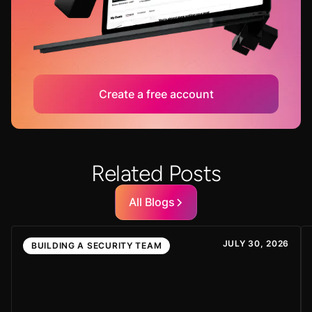
Create a free account
Related Posts
All Blogs
JULY 30, 2026
BUILDING A SECURITY TEAM