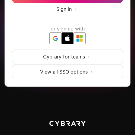
Sign in
or sign up with
Cybrary for teams
View all SSO options