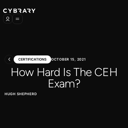
CERTIFICATIONS
OCTOBER 15, 2021
How Hard Is The CEH
Exam?
HUGH SHEPHERD