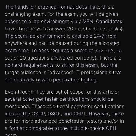
The hands-on practical format does make this a
challenging exam. For the exam, you will be given
access to a lab environment via a VPN. Candidates
have three days to answer 20 questions (i.e., tasks).
The exam lab environment is available 24/7 from
anywhere and can be paused during the allocated
exam time. To pass requires a score of 75% (i.e., 15
out of 20 questions answered correctly). There are
no hard requirements to sit for this exam, but the
target audience is “advanced” IT professionals that
are relatively new to penetration testing.
Even though they are out of scope for this article,
several other pentester certifications should be
mentioned. These additional pentester certifications
include the OSCP, OSCE, and CEPT. However, these
are for more advanced penetration testers and/or in
a format comparable to the multiple-choice CEH
exam.