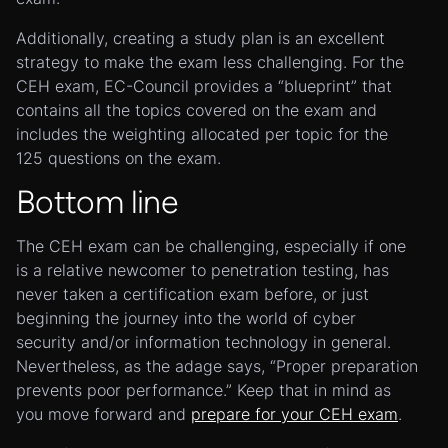
Additionally, creating a study plan is an excellent
strategy to make the exam less challenging. For the
CEH exam, EC-Council provides a “blueprint” that
contains all the topics covered on the exam and
includes the weighting allocated per topic for the
125 questions on the exam.
Bottom line
The CEH exam can be challenging, especially if one
is a relative newcomer to penetration testing, has
never taken a certification exam before, or just
beginning the journey into the world of cyber
security and/or information technology in general.
Nevertheless, as the adage says, “Proper preparation
prevents poor performance.” Keep that in mind as
you move forward and
prepare for your CEH exam
.