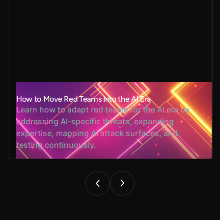
How to Move Red Teams Into the AI Era
Learn how to adapt red teams for the AI era by
addressing AI-specific threats, expanding
expertise, mapping AI attack surfaces, and
testing continuously.