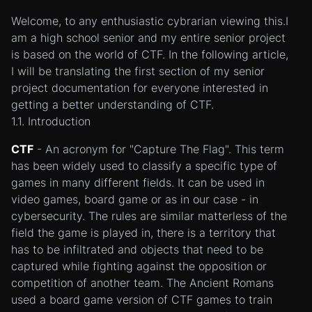
Welcome, to any enthusiastic cybrarian viewing this.I
am a high school senior and my entire senior project
is based on the world of CTF. In the following article,
I will be translating the first section of my senior
project documentation for everyone interested in
getting a better understanding of CTF.
1.1. Introduction
CTF
- An acronym for "Capture The Flag". This term
has been widely used to classify a specific type of
games in many different fields. It can be used in
video games, board game or as in our case - in
cybersecurity. The rules are similar matterless of the
field the game is played in, there is a territory that
has to be infiltrated and objects that need to be
captured while fighting against the opposition or
competition of another team. The Ancient Romans
used a board game version of CTF games to train