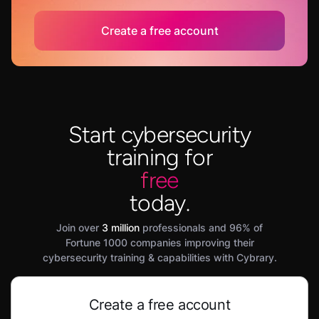
Create a free account
Start cybersecurity
training for
free
today.
Join over
3 million
professionals and 96% of
Fortune 1000 companies improving their
cybersecurity training & capabilities with Cybrary.
Create a free account