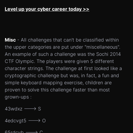
Level up your cyber career today >>
Misc
- All challenges that can't be classified within
the upper categories are put under "miscellaneous".
An example of such a challenge was the Sochi 2014
CTF Olympic. The players were given 5 different
character strings. The challenge at first looked like a
cryptographic challenge but was, in fact, a fun and
simple keyboard mapping exercise, children are
proven to solve this challenge faster than most
grown-ups :
43wdxz ---> S
4edcvgt5 ---> O
65rdcvb ---> C