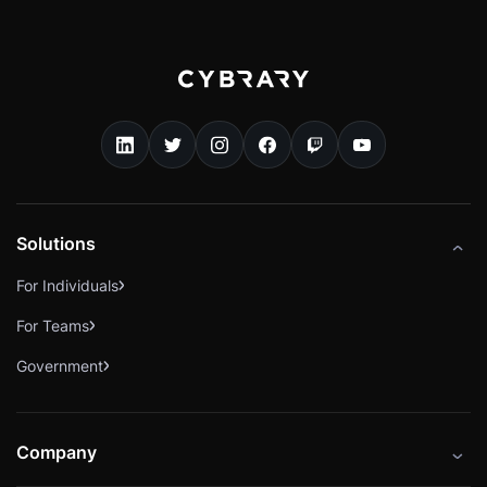
Solutions
For Individuals
For Teams
Government
Company