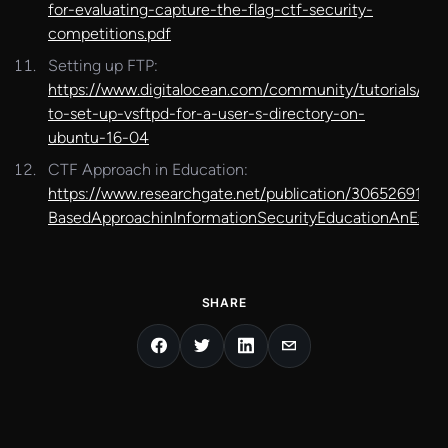
for-evaluating-capture-the-flag-ctf-security-
competitions.pdf
Setting up FTP:
https://www.digitalocean.com/community/tutorials/ho
to-set-up-vsftpd-for-a-user-s-directory-on-
ubuntu-16-04
CTF Approach in Education:
https://www.researchgate.net/publication/306526917A
BasedApproachinInformationSecurityEducationAnExtracu
SHARE