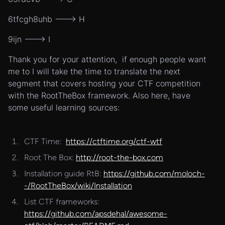
6tfcgh8uhb ---> H
9ijn ---> I
Thank you for your attention, if enough people want
me to I will take the time to translate the next
segment that covers hosting your CTF competition
with the RootTheBox framework. Also here, have
some useful learning sources:
CTF Time:
https://ctftime.org/ctf-wtf
Root The Box:
http://root-the-box.com
Installation guide RtB:
https://github.com/moloch-
-/RootTheBox/wiki/Installation
List CTF frameworks:
https://github.com/apsdehal/awesome-