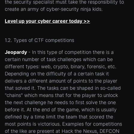
the security specialist must take the responsibility to
create an army of cyber-security ninja kids.
Level up your cyber career today >>
1.2. Types of CTF competitions
Jeopardy
- In this type of competition there is a
certain number of task challenges which can be
different types: web, crypto, binary, forensic, etc.
Depending on the difficulty of a certain task it
delivers a different amount of points to the player
that solved it. The tasks can be shaped in so-called
"chains" which means that for the player to unlock
the next challenge he needs to first solve the one
before it. At the end of the game, which is usually
defined by a time limit the team that scored the
most points is victorious. Examples for competitions
of the like are present at Hack the Nexus, DEFCON