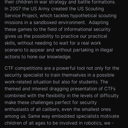
their children in war strategy and battle formations.
In 2007 the US Army created the US Scouting
Service Project, which tackles hypothetical scouting
missions in a sandboxed environment. Adapting
these games to the field of informational security
gives us the possibility to practice our practical
skills, without needing to wait for a real work
scenario to appear and without partaking in illegal
actions to hone our knowledge.
CTF competitions are a powerful tool not only for the
security specialist to train themselves in a possible
work-related situation but also for students. The
themed and interest dragging presentation of CTFs
combined with the flexibility in the levels of difficulty
make these challenges perfect for security
enthusiasts of all calibers, even the smallest ones
among us. Same way embedded specialists motivate
children of all ages to be involved in robotics, we -