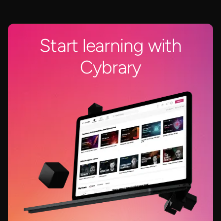
Start learning with
Cybrary