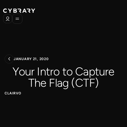
JANUARY 21, 2020
Your Intro to Capture
The Flag (CTF)
CLAIRVO