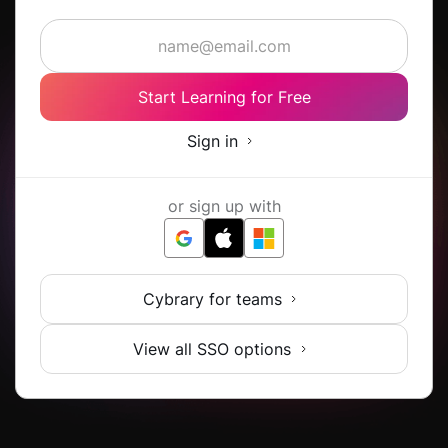
Start Learning for Free
Sign in
or sign up with
Cybrary for teams
View all SSO options