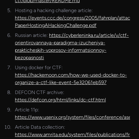
ctf/blob/master/README.md
Hosting a hacking challenge article:
https://events.ccc.de/congress/2005/fahrplan/attachm
PaperHostingAHackingChallenge.pdf
Russian article:
https://cyberleninka.ru/article/v/ctf-
orientirovannaya-paradigma-izucheniya-
prakticheskih-voprosov-informatsionnoy-
bezopasnosti
Using docker for CTF:
https://hackernoon.com/how-we-used-docker-to-
organize-a-ctf-like-event-5e32061eb597
DEFCON CTF archive:
https://defcon.org/html/links/dc-ctf.html
Article 11p:
https://www.usenix.org/system/files/conference/ase17/
Article Data collection:
https://www.amrita.edu/system/files/publications/fram