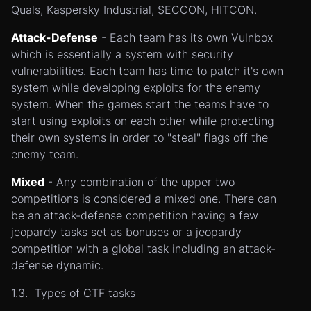
Quals, Kaspersky Industrial, SECCON, HITCON.
Attack-Defense
- Each team has its own Vulnbox
which is essentially a system with security
vulnerabilities. Each team has time to patch it's own
system while developing exploits for the enemy
system. When the games start the teams have to
start using exploits on each other while protecting
their own systems in order to "steal" flags off the
enemy team.
Mixed
- Any combination of the upper two
competitions is considered a mixed one. There can
be an attack-defense competition having a few
jeopardy tasks set as bonuses or a jeopardy
competition with a global task including an attack-
defense dynamic.
1.3. Types of CTF tasks