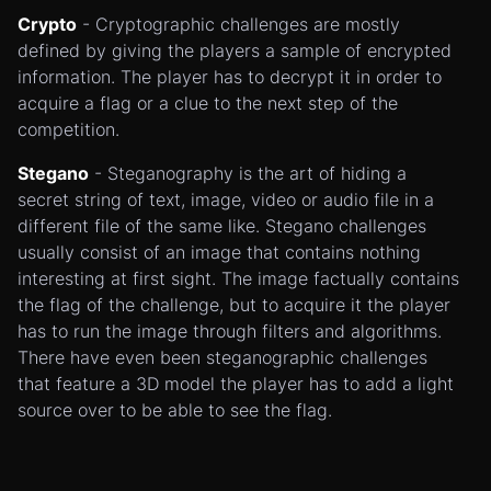
Crypto
- Cryptographic challenges are mostly
defined by giving the players a sample of encrypted
information. The player has to decrypt it in order to
acquire a flag or a clue to the next step of the
competition.
Stegano
- Steganography is the art of hiding a
secret string of text, image, video or audio file in a
different file of the same like. Stegano challenges
usually consist of an image that contains nothing
interesting at first sight. The image factually contains
the flag of the challenge, but to acquire it the player
has to run the image through filters and algorithms.
There have even been steganographic challenges
that feature a 3D model the player has to add a light
source over to be able to see the flag.