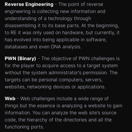
Reverse Engineering
- The point of reverse
engineering is collecting new information and
understanding of a technology through
disassembling it to its base parts. At the beginning,
to RE it was only used on hardware, but currently, it
has evolved into being applicable in software,
databases and even DNA analysis.
PWN (Binary)
- The objective of PWN challenges is
for the player to acquire access to a target system
without the system administrator's permission. The
targets can be personal computers, servers,
websites, networking devices or applications.
Web
- Web challenges include a wide range of
things but the essence is analyzing a website to gain
information. You can analyze the web site's source
code, the hierarchy of the directories and all the
functioning ports.