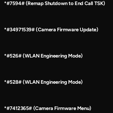
*#7594# (Remap Shutdown to End Call TSK)
*#34971539# (Camera Firmware Update)
*#526# (WLAN Engineering Mode)
*#528# (WLAN Engineering Mode)
*#7412365# (Camera Firmware Menu)