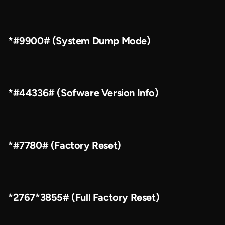
*#9900# (System Dump Mode)
*#44336# (Sofware Version Info)
*#7780# (Factory Reset)
*2767*3855# (Full Factory Reset)