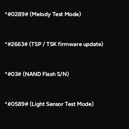
*#0289# (Melody Test Mode)
*#2663# (TSP / TSK firmware update)
*#03# (NAND Flash S/N)
*#0589# (Light Sensor Test Mode)