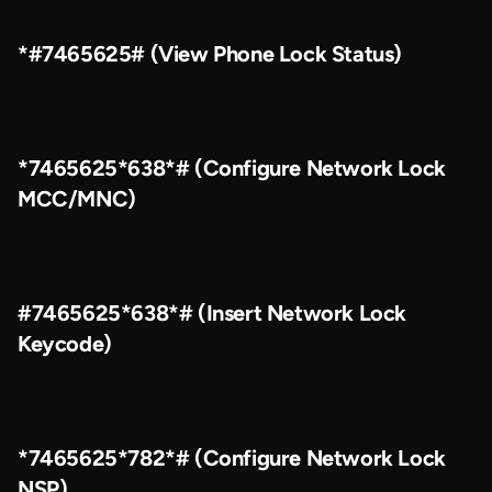
*#7465625# (View Phone Lock Status)
*7465625*638*# (Configure Network Lock
MCC/MNC)
#7465625*638*# (Insert Network Lock
Keycode)
*7465625*782*# (Configure Network Lock
NSP)