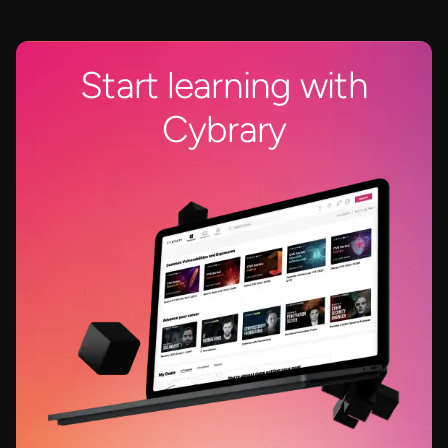
Start learning with
Cybrary