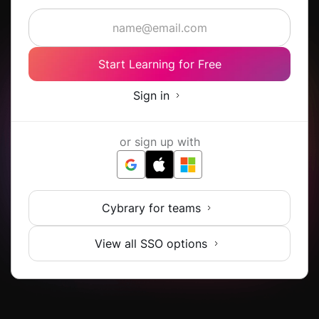
Start Learning for Free
Sign in
or sign up with
Cybrary for teams
View all SSO options