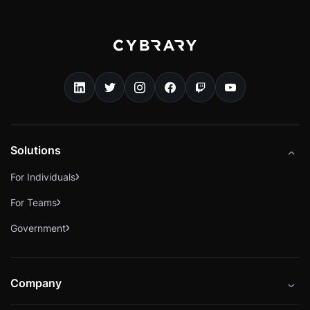
Solutions
For Individuals
For Teams
Government
Company
About