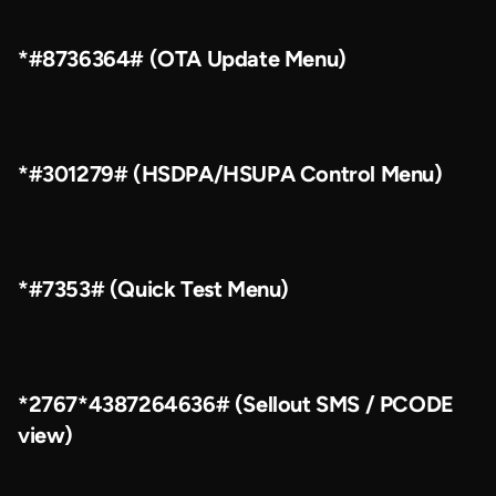
*#8736364# (OTA Update Menu)
*#301279# (HSDPA/HSUPA Control Menu)
*#7353# (Quick Test Menu)
*2767*4387264636# (Sellout SMS / PCODE
view)