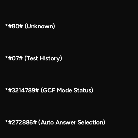
*#80# (Unknown)
*#07# (Test History)
*#3214789# (GCF Mode Status)
*#272886# (Auto Answer Selection)