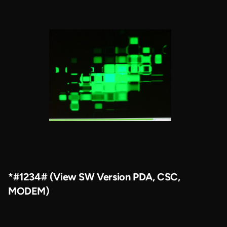
*#1234# (View SW Version PDA, CSC,
MODEM)