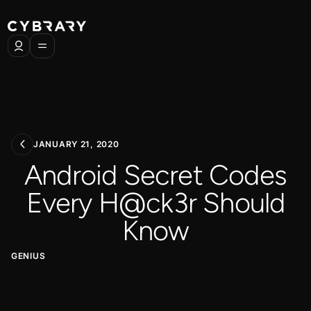
JANUARY 21, 2020
Android Secret Codes
Every H@ck3r Should
Know
GENIUS