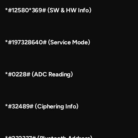
*#12580*369# (SW & HW Info)
*#197328640# (Service Mode)
*#0228# (ADC Reading)
*#32489# (Ciphering Info)