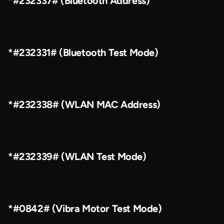
*#232337# (Bluetooth Address)
*#232331# (Bluetooth Test Mode)
*#232338# (WLAN MAC Address)
*#232339# (WLAN Test Mode)
*#0842# (Vibra Motor Test Mode)