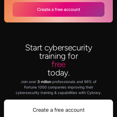
Create a free account
Start cybersecurity
training for
free
today.
Join over
3 million
professionals and 96% of
Fortune 1000 companies improving their
cybersecurity training & capabilities with Cybrary.
Create a free account