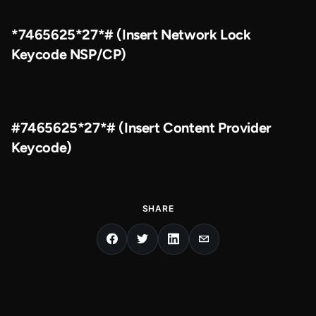
*7465625*27*# (Insert Network Lock
Keycode NSP/CP)
#7465625*27*# (Insert Content Provider
Keycode)
SHARE