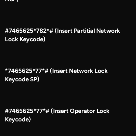
#7465625*782*# (Insert Partitial Network
Lock Keycode)
*7465625*77*# (Insert Network Lock
Keycode SP)
#7465625*77*# (Insert Operator Lock
Keycode)