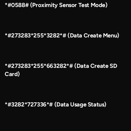
*#0588# (Proximity Sensor Test Mode)
*#273283*255*3282*# (Data Create Menu)
*#273283*255*663282*# (Data Create SD
Card)
*#3282*727336*# (Data Usage Status)