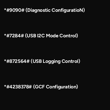
*#9090# (Diagnostic ConfiguratioN)
*#7284# (USB I2C Mode Control)
*#872564# (USB Logging Control)
*#4238378# (GCF Configuration)