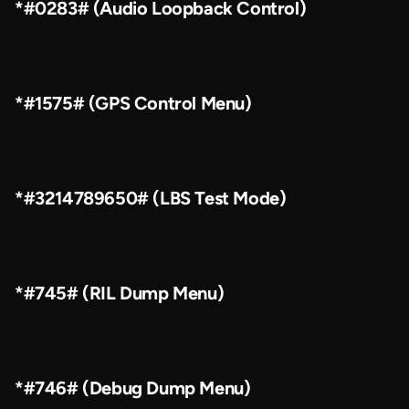
*#0283# (Audio Loopback Control)
*#1575# (GPS Control Menu)
*#3214789650# (LBS Test Mode)
*#745# (RIL Dump Menu)
*#746# (Debug Dump Menu)