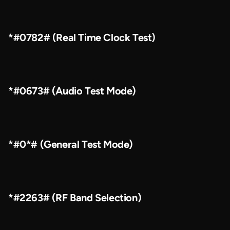
*#0782# (Real Time Clock Test)
*#0673# (Audio Test Mode)
*#0*# (General Test Mode)
*#2263# (RF Band Selection)