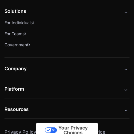
Solutions
For Individuals
For Teams
Government
Company
About
Platform
Careers
Catalog
Press
Resources
Instructors
Cybrary Impact Hub
Blog
Alliances
Your Privacy
Privacy Policy
Cookie Policy
Terms of Service
Resources
Choices