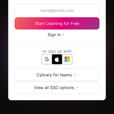
Start Learning for Free
Sign in
or sign up with
Cybrary for teams
View all SSO options