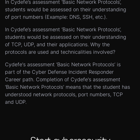
In Cydefe’s assessment ‘Basic Network Protocols’,
students would be assessed on their understanding
of port numbers (Example: DNS, SSH, etc.).
In Cydefe’s assessment ‘Basic Network Protocols’,
students would be assessed on their understanding
of TCP, UDP, and their applications. Why the
protocols are used and technicalities involved?
Cydefe's assessment ‘Basic Network Protocols’ is
part of the Cyber Defense Incident Responder
Career path. Completion of Cydefe's assessment
'Basic Network Protocols' means that the student has
understood network protocols, port numbers, TCP
and UDP.