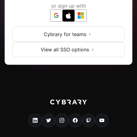
or sign up with
Cybrary for teams
View all SSO options