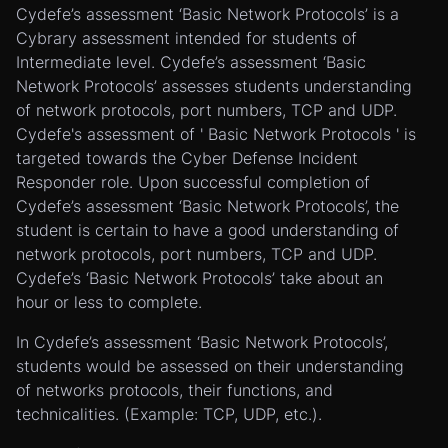
Cydefe’s assessment ‘Basic Network Protocols’ is a
Cybrary assessment intended for students of
Intermediate level. Cydefe’s assessment ‘Basic
Network Protocols’ assesses students understanding
of network protocols, port numbers, TCP and UDP.
Cydefe's assessment of ' Basic Network Protocols ' is
targeted towards the Cyber Defense Incident
Responder role. Upon successful completion of
Cydefe’s assessment ‘Basic Network Protocols’, the
student is certain to have a good understanding of
network protocols, port numbers, TCP and UDP.
Cydefe’s ‘Basic Network Protocols’ take about an
hour or less to complete.
In Cydefe’s assessment ‘Basic Network Protocols’,
students would be assessed on their understanding
of networks protocols, their functions, and
technicalities. (Example: TCP, UDP, etc.).