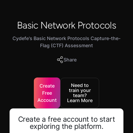
Basic Network Protocols
Cydefe's Basic Network Protocols Capture-the-
Flag (CTF) Assessment
Share
Need to
Create
train your
Free
team?
Account
Learn More
Create a free account to start
exploring the platform.