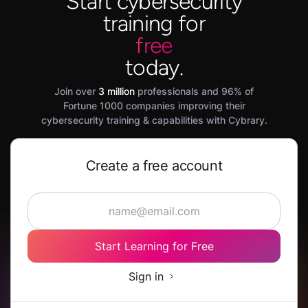
Start cybersecurity
training for
free
today.
Join over
3 million
professionals and 96% of
Fortune 1000 companies improving their
cybersecurity training & capabilities with Cybrary.
Create a free account
Start Learning for Free
Sign in