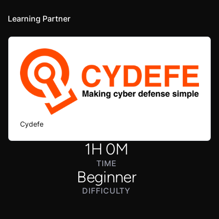
Learning Partner
Cydefe
1
H
0
M
TIME
Beginner
DIFFICULTY